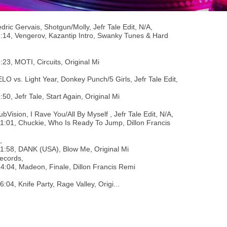
dric Gervais, Shotgun/Molly, Jefr Tale Edit, N/A,
1:14, Vengerov, Kazantip Intro, Swanky Tunes & Hard
3:23, MOTI, Circuits, Original Mi
ELO vs. Light Year, Donkey Punch/5 Girls, Jefr Tale Edit,
6:50, Jefr Tale, Start Again, Original Mi
ubVision, I Rave You/All By Myself , Jefr Tale Edit, N/A,
11:01, Chuckie, Who Is Ready To Jump, Dillon Francis
,
11:58, DANK (USA), Blow Me, Original Mi
ecords,
14:04, Madeon, Finale, Dillon Francis Remi
16:04, Knife Party, Rage Valley, Origi...