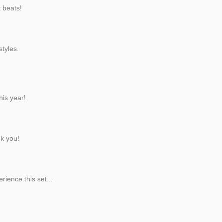
t beats!
styles.
his year!
nk you!
rience this set...