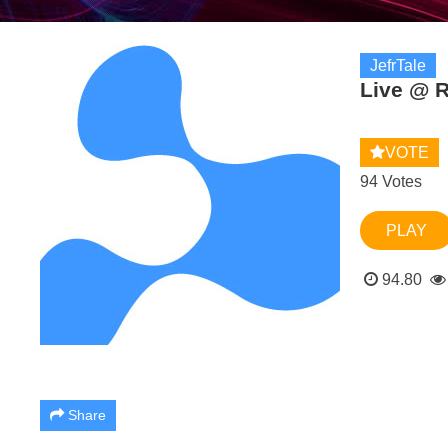
JefrTale
Live @ R
VOTE
94 Votes
PLAY
94.80
Share