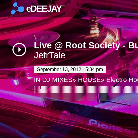
eDEEJAY
×
Live @ Root Society - B
JefrTale
September 13, 2012 - 5:34 pm
IN
DJ MIXES
»
HOUSE
»
Electro H