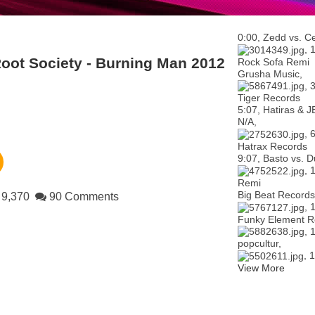
0:00, Zedd vs. Ce
, 
oot Society - Burning Man 2012
Rock Sofa Remi
Grusha Music,
, 
Tiger Records
5:07, Hatiras & J
N/A,
, 
Hatrax Records
9:07, Basto vs. D
, 
Remi
Big Beat Records
9,370
90 Comments
, 
Funky Element R
, 
popcultur,
, 
View More