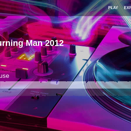
PLAY
EX
urning Man 2012
ouse