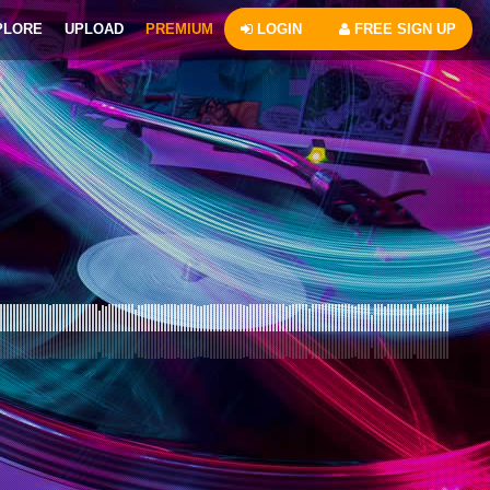
PLORE
UPLOAD
PREMIUM
LOGIN
FREE SIGN UP