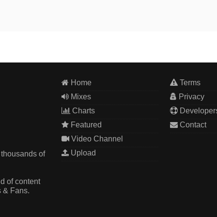
Home
Terms
Mixes
Privacy
Charts
Developer
Featured
Contact
Video Channel
Upload
 thousands of
d of content
s & Fans.