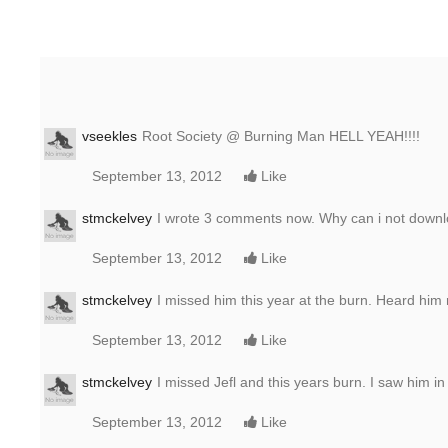
vseekles
Root Society @ Burning Man HELL YEAH!!!!
September 13, 2012
Like
stmckelvey
I wrote 3 comments now. Why can i not downl
September 13, 2012
Like
stmckelvey
I missed him this year at the burn. Heard him
September 13, 2012
Like
stmckelvey
I missed Jefl and this years burn. I saw him i
September 13, 2012
Like