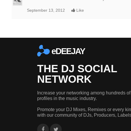
September 13, 2012
Like
eDEEJAY
THE DJ SOCIAL
NETWORK
Increase your networking among hundreds of
profiles in the music industry.
Promote your DJ Mixes, Remixes or every kin
with our community of DJs, Producers, Label