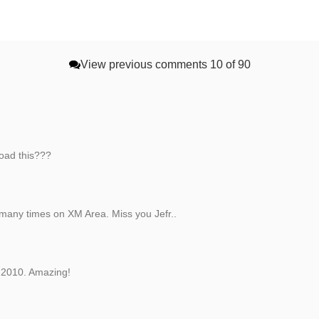
View previous comments
10 of 90
oad this???
 many times on XM Area. Miss you Jefr..
n 2010. Amazing!