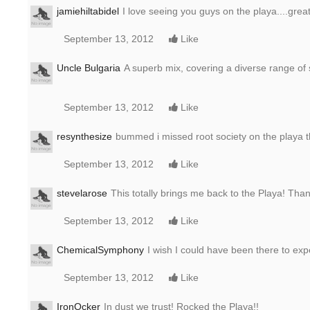
jamiehiltabidel
I love seeing you guys on the playa....grea
September 13, 2012
Like
Uncle Bulgaria
A superb mix, covering a diverse range of 
September 13, 2012
Like
resynthesize
bummed i missed root society on the playa t
September 13, 2012
Like
stevelarose
This totally brings me back to the Playa! Tha
September 13, 2012
Like
ChemicalSymphony
I wish I could have been there to expe
September 13, 2012
Like
IronOcker
In dust we trust! Rocked the Playa!!