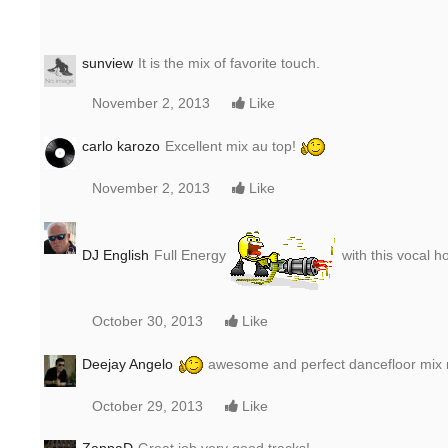
sunview
It is the mix of favorite touch.
November 2, 2013
Like
carlo karozo
Excellent mix au top!
November 2, 2013
Like
DJ English
Full Energy
with this vocal 
October 30, 2013
Like
Deejay Angelo
awesome and perfect dancefloor mix m
October 29, 2013
Like