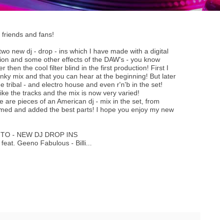
friends and fans!
 two new dj - drop - ins which I have made with a digital
tion and some other effects of the DAW's - you know
then the cool filter blind in the first production! First I
nky mix and that you can hear at the beginning! But later
e tribal - and electro house and even r'n'b in the set!
ke the tracks and the mix is now very varied!
 are pieces of an American dj - mix in the set, from
mmed and added the best parts! I hope you enjoy my new
JITO - NEW DJ DROP INS
feat. Geeno Fabulous - Billi...