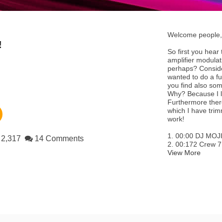
Welcome people, 
!
So first you hear
amplifier modula
perhaps? Consider 
wanted to do a fu
you find also som
Why? Because I li
Furthermore there
which I have tri
work!
1. 00:00 DJ MO
2,317
14 Comments
2. 00:172 Crew 7 
View More