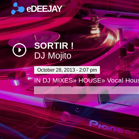
eDEEJAY
×
SORTIR !
DJ Mojito
October 28, 2013 - 2:07 pm
IN
DJ MIXES
»
HOUSE
»
Vocal Hou