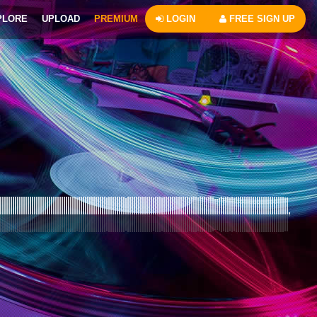
PLORE
UPLOAD
PREMIUM
LOGIN
FREE SIGN UP