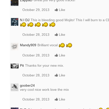
ZappaD
Great job very good tracks!
October 29, 2013
Like
N.I DJ
This is bleeding good Mojito! This I will burn to a 
October 28, 2013
Like
Mandy909
Brilliant vocal
October 28, 2013
Like
Pit
Thanks for your new mix.
October 28, 2013
Like
goober24
very cool nice work love the mix
October 28, 2013
Like