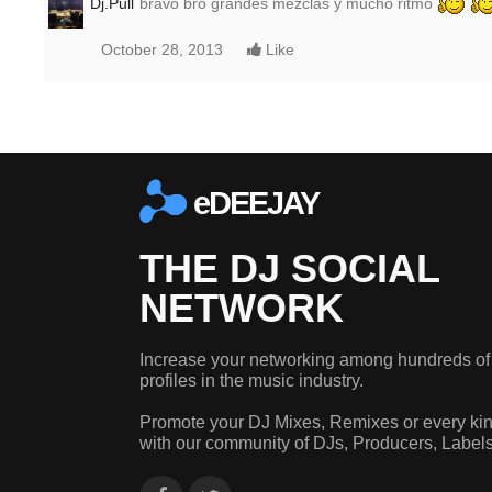
Dj.Pull
bravo bro grandes mezclas y mucho ritmo
October 28, 2013
Like
eDEEJAY
THE DJ SOCIAL
NETWORK
Increase your networking among hundreds of
profiles in the music industry.
Promote your DJ Mixes, Remixes or every kin
with our community of DJs, Producers, Label