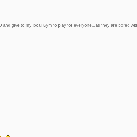
CD and give to my local Gym to play for everyone...as they are bored wit