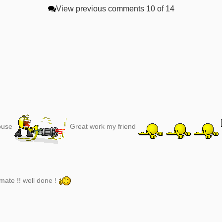
View previous comments
10 of 14
house
Great work my friend
ate !! well done !