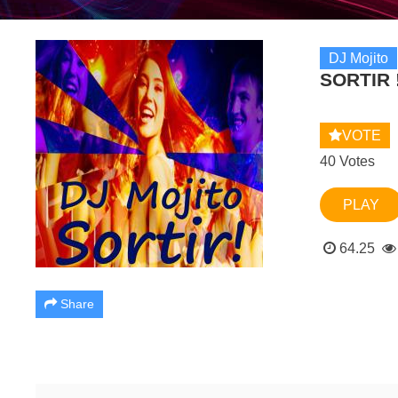
DJ Mojito
SORTIR 
VOTE
40 Votes
PLAY
64.25
Share