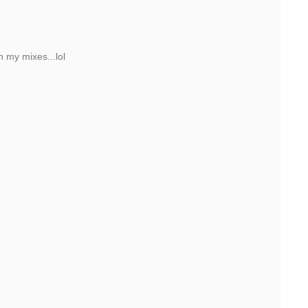
h my mixes...lol