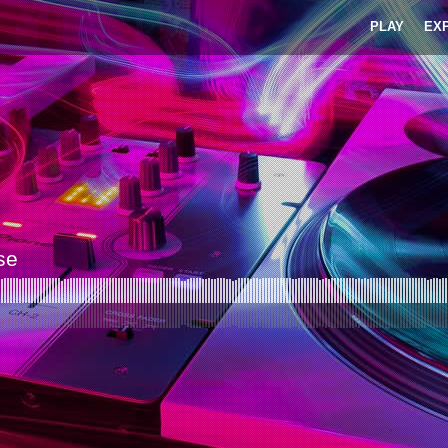
PLAY
EX
se