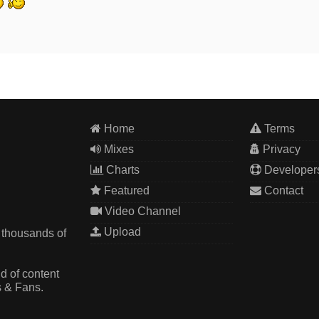
Home
Terms
Mixes
Privacy
Charts
Developer
Featured
Contact
Video Channel
Upload
 thousands of
d of content
s & Fans.