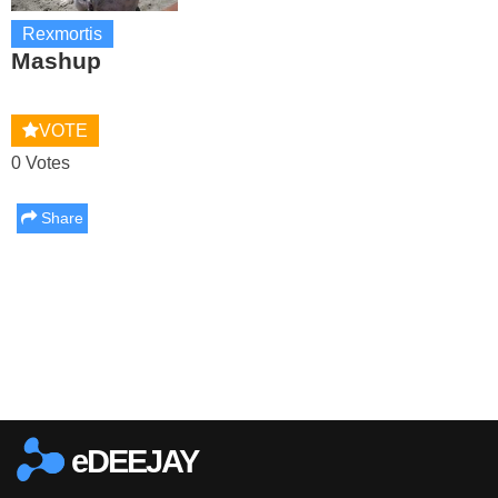
Rexmortis
Mashup
VOTE
0 Votes
Share
Report this media
eDEEJAY