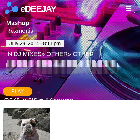
eDEEJAY
Mashup
Rexmortis
July 29, 2014 - 8:11 pm
IN
DJ MIXES
»
OTHER
»
OTHER
PLAY
7.65
515
0 Comments