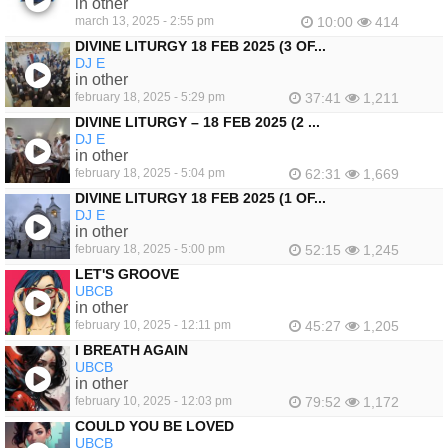
in other
march 13, 2025 - 2:55 pm
10:00
414
DIVINE LITURGY 18 FEB 2025 (3 OF...
DJ E
in other
february 18, 2025 - 5:29 pm
37:41
1,211
DIVINE LITURGY – 18 FEB 2025 (2 ...
DJ E
in other
february 18, 2025 - 5:04 pm
62:31
1,669
DIVINE LITURGY 18 FEB 2025 (1 OF...
DJ E
in other
february 18, 2025 - 5:00 pm
52:15
1,245
LET'S GROOVE
UBCB
in other
february 10, 2025 - 12:11 pm
45:27
1,205
I BREATH AGAIN
UBCB
in other
february 10, 2025 - 12:03 pm
79:52
1,172
COULD YOU BE LOVED
UBCB