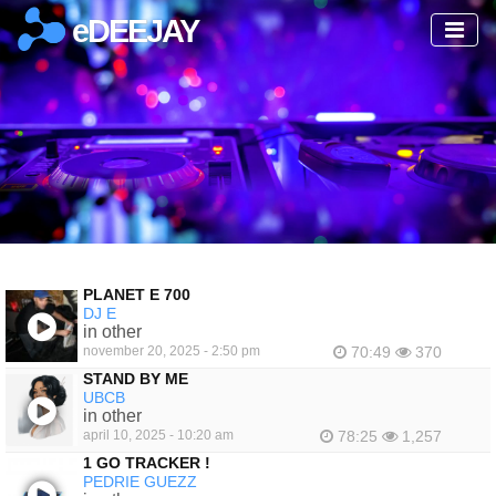
eDEEJAY
PLANET E 700
DJ E
in other
november 20, 2025 - 2:50 pm
70:49
370
STAND BY ME
UBCB
in other
april 10, 2025 - 10:20 am
78:25
1,257
1 GO TRACKER !
PEDRIE GUEZZ