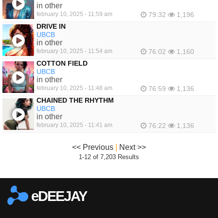
in other
february 10, 2025 - 11:59 am
79:32
1,196
DRIVE IN
UBCB
in other
february 10, 2025 - 11:54 am
76:02
1,160
COTTON FIELD
UBCB
in other
february 10, 2025 - 11:48 am
76:59
1,136
CHAINED THE RHYTHM
UBCB
in other
february 10, 2025 - 11:41 am
76:22
1,136
<< Previous
|
Next >>
1-12 of 7,203 Results
eDEEJAY