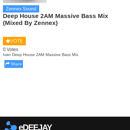
Zennex Sound
Deep House 2AM Massive Bass Mix
(Mixed By Zennex)
VOTE
0 Votes
Ivan Deep House 2AM Massive Bass Mix
Share
Report this media
eDEEJAY