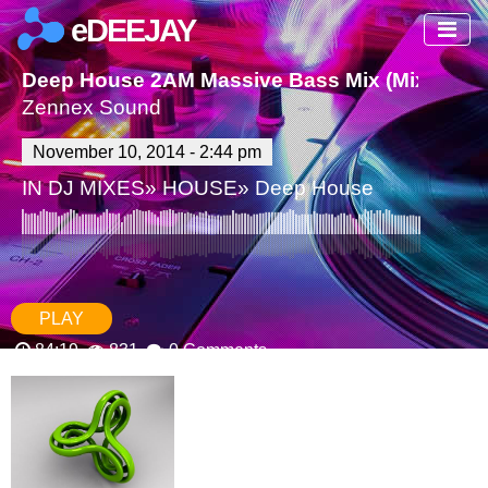
eDEEJAY
Deep House 2AM Massive Bass Mix (Mixed By
Zennex Sound
November 10, 2014 - 2:44 pm
IN
DJ MIXES
»
HOUSE
»
Deep House
PLAY
84:19
831
0 Comments