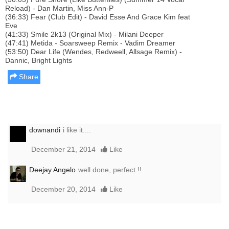
Reload) - Dan Martin, Miss Ann-P
(36:33) Fear (Club Edit) - David Esse And Grace Kim feat
Eve
(41:33) Smile 2k13 (Original Mix) - Milani Deeper
(47:41) Metida - Soarsweep Remix - Vadim Dreamer
(53:50) Dear Life (Wendes, Redweell, Allsage Remix) -
Dannic, Bright Lights
Share
downandi
i like it....
December 21, 2014
Like
Deejay Angelo
well done, perfect !!
December 20, 2014
Like