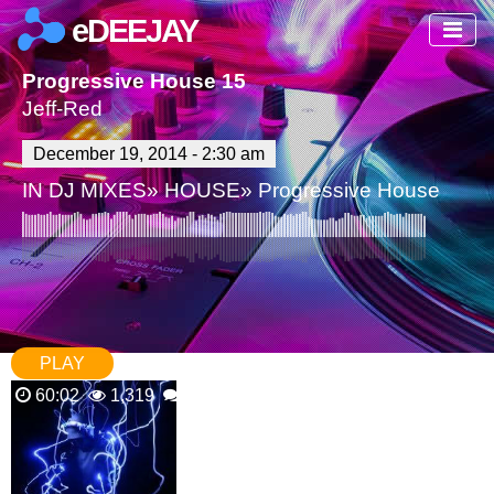
eDEEJAY
Progressive House 15
Jeff-Red
December 19, 2014 - 2:30 am
IN
DJ MIXES
»
HOUSE
»
Progressive House
PLAY
60:02
1,319
2 Comments