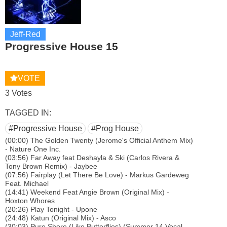
Jeff-Red
Progressive House 15
VOTE
3 Votes
TAGGED IN:
#Progressive House
#Prog House
(00:00) The Golden Twenty (Jerome's Official Anthem Mix)
- Nature One Inc.
(03:56) Far Away feat Deshayla & Ski (Carlos Rivera &
Tony Brown Remix) - Jaybee
(07:56) Fairplay (Let There Be Love) - Markus Gardeweg
Feat. Michael
(14:41) Weekend Feat Angie Brown (Original Mix) -
Hoxton Whores
(20:26) Play Tonight - Upone
(24:48) Katun (Original Mix) - Asco
(30:03) Pure Shore (Like Butterflies) (Summer 14 Vocal