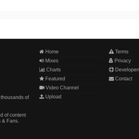
Home
Terms
Mixes
Privacy
Charts
Developer
Featured
Contact
Video Channel
Upload
 thousands of
d of content
s & Fans.