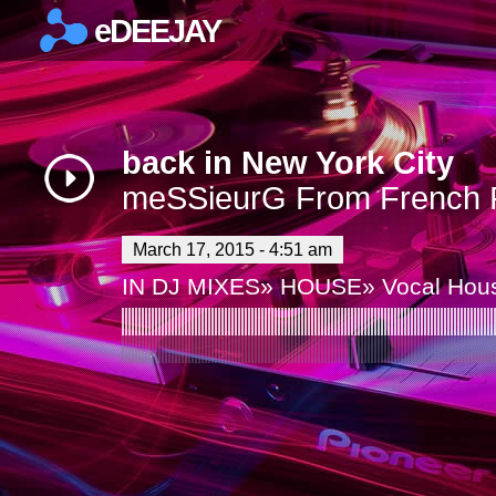
eDEEJAY
×
back in New York City
meSSieurG From French R
March 17, 2015 - 4:51 am
IN
DJ MIXES
»
HOUSE
»
Vocal Hou