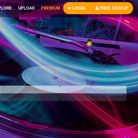
PLORE
UPLOAD
PREMIUM
LOGIN
FREE SIGN UP