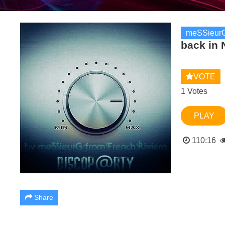
meSSieurG
back in 
VOTE
1 Votes
PLAY
110:16
Share