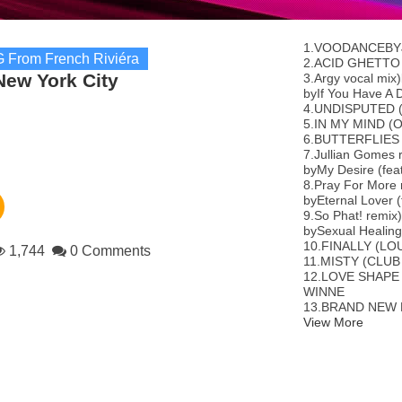
1.VOODANCEBY
 From French Riviéra
2.ACID GHETTO
New York City
3.Argy vocal mix
byIf You Have A D
4.UNDISPUTED 
5.IN MY MIND (
6.BUTTERFLIES
7.Jullian Gomes 
byMy Desire (fea
8.Pray For More 
byEternal Lover 
9.So Phat! remix
bySexual Healing
10.FINALLY (L
1,744
0 Comments
11.MISTY (CLU
12.LOVE SHAPE
WINNE
13.BRAND NEW D
View More