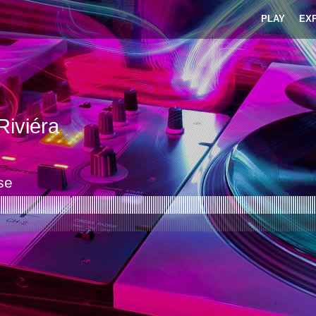
PLAY
EX
iviéra
se