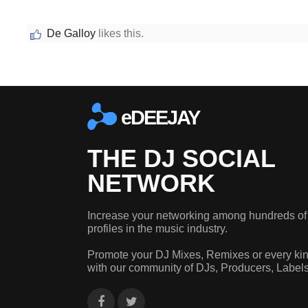
De Galloy
likes this.
eDEEJAY
THE DJ SOCIAL
NETWORK
Increase your networking among hundreds of
profiles in the music industry.
Promote your DJ Mixes, Remixes or every kin
with our community of DJs, Producers, Label