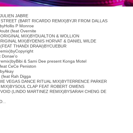
JULIEN JABRE
 STREET (BART RICARDO REMIX)BYJR FROM DALLAS
)byHollis P Monroe
oubt (feat Overnite
(ORIGINAL MIX)BYDUALTON & WOLLION
ORIGINAL MIX)BYDENIS HORVAT & DANIEL WILDE
 (FEAT THANDI DRAAI)BYCUEBUR
remix)byCopyright
t Donae'o
remix)byBibi & Sami Dee present Konga Motel
(feat CeCe Peniston
)byAkay
 (feat Rah Digga
OUIE VEGAS DANCE RITUAL MIX)BYTERRENCE PARKER
B MIX)BYSOUL CLAP FEAT ROBERT OWENS
 VOID (LINDO MARTINEZ REMIX)BYSARAH CHENG DE
...