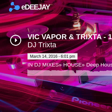
eDEEJAY
×
VIC VAPOR & TRIXTA - 
DJ Trixta
March 14, 2016 - 6:01 pm
IN
DJ MIXES
»
HOUSE
»
Deep Hou