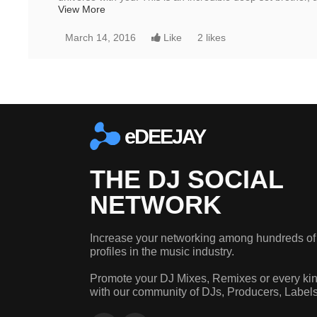
View More
March 14, 2016
Like
2 likes
eDEEJAY
THE DJ SOCIAL
NETWORK
Increase your networking among hundreds of
profiles in the music industry.
Promote your DJ Mixes, Remixes or every kin
with our community of DJs, Producers, Label