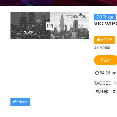
DJ Trixta
VIC VAP
VOTE
12 Votes
PLAY
54:16
TAGGED IN
#Deep
#
Share