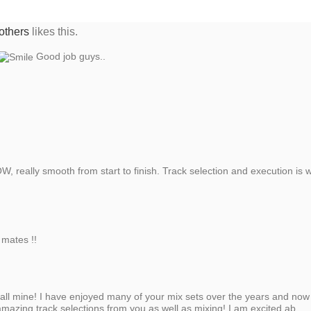
others
likes this.
Good job guys..
really smooth from start to finish. Track selection and execution is wh
 mates !!
 all mine! I have enjoyed many of your mix sets over the years and now
amazing track selections from you as well as mixing! I am excited ab...