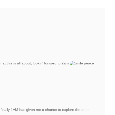
at this is all about, lookin' forward to 2am
peace
 finally 1AM has given me a chance to explore the deep