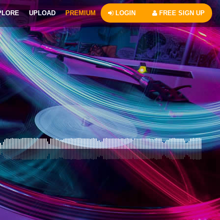
PLORE
UPLOAD
PREMIUM
LOGIN
FREE SIGN UP