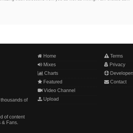
Home
Terms
Mixes
Privacy
Charts
Developer
Featured
Contact
Video Channel
Upload
 thousands of
d of content
s & Fans.