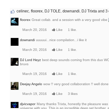
celinec
,
floorex
,
DJ TOLE
,
downandi
,
DJ Trixta
and 3 
floorex
Great collab. and a session with a very good vibe
March 20, 2016
Like
1 like.
downandi
uuuuui...nice compilation...i like it
March 20, 2016
Like
1 like.
DJ Lord Heyz
best deep sounds coming from this duo WOW, 
bruvs
March 19, 2016
Like
1 like.
Deejay Angelo
wow !! very good collaboration !! well done
March 19, 2016
Like
3 likes
djvicvapor
Many thanks Trixta, honestly the pleasure was
universe with you. This is an incredible deep set brother, 