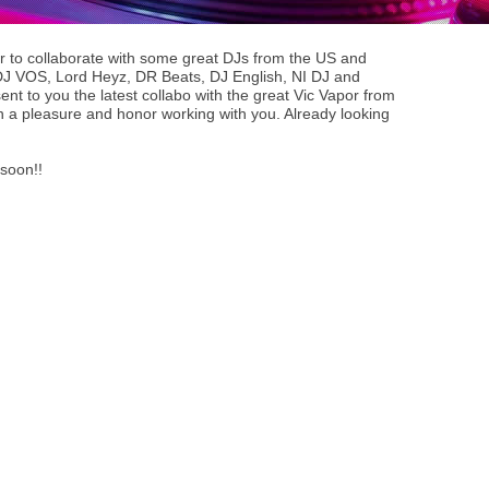
r to collaborate with some great DJs from the US and
J VOS, Lord Heyz, DR Beats, DJ English, NI DJ and
ent to you the latest collabo with the great Vic Vapor from
n a pleasure and honor working with you. Already looking
 soon!!