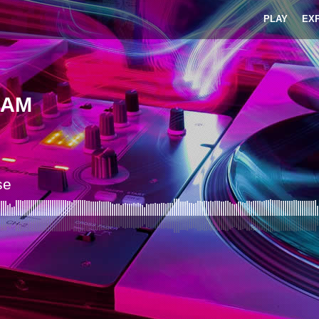
PLAY
EX
1AM
se