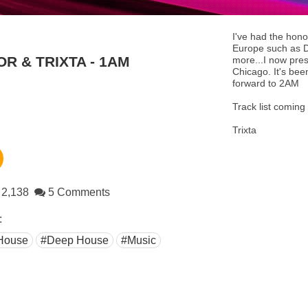
I've had the hono
Europe such as D
OR & TRIXTA - 1AM
more...I now pres
Chicago. It's bee
forward to 2AM
Track list coming
Trixta
2,138
5 Comments
:
House
#Deep House
#Music