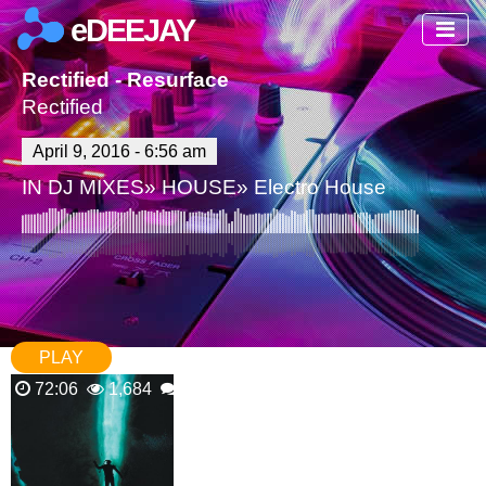
eDEEJAY
Rectified - Resurface
Rectified
April 9, 2016 - 6:56 am
IN
DJ MIXES
»
HOUSE
»
Electro House
PLAY
72:06
1,684
1 Comments