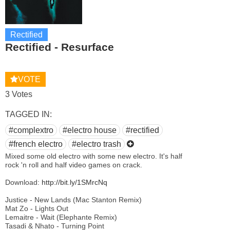
Rectified
Rectified - Resurface
VOTE
3 Votes
TAGGED IN:
#complextro
#electro house
#rectified
#french electro
#electro trash
Mixed some old electro with some new electro. It's half
rock 'n roll and half video games on crack.
Download:
http://bit.ly/1SMrcNq
Justice - New Lands (Mac Stanton Remix)
Mat Zo - Lights Out
Lemaitre - Wait (Elephante Remix)
Tasadi & Nhato - Turning Point