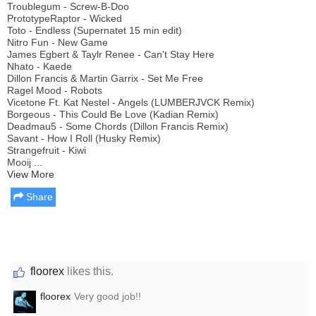
Troublegum - Screw-B-Doo
PrototypeRaptor - Wicked
Toto - Endless (Supernatet 15 min edit)
Nitro Fun - New Game
James Egbert & Taylr Renee - Can't Stay Here
Nhato - Kaede
Dillon Francis & Martin Garrix - Set Me Free
Ragel Mood - Robots
Vicetone Ft. Kat Nestel - Angels (LUMBERJVCK Remix)
Borgeous - This Could Be Love (Kadian Remix)
Deadmau5 - Some Chords (Dillon Francis Remix)
Savant - How I Roll (Husky Remix)
Strangefruit - Kiwi
Mooij ...
View More
Share
floorex
likes this.
floorex
Very good job!!