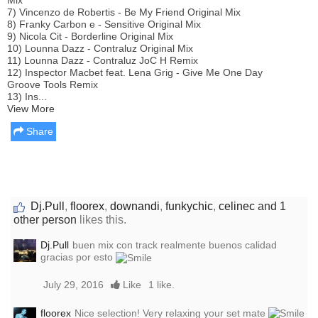
7) Vincenzo de Robertis - Be My Friend Original Mix
8) Franky Carbon e - Sensitive Original Mix
9) Nicola Cit - Borderline Original Mix
10) Lounna Dazz - Contraluz Original Mix
11) Lounna Dazz - Contraluz JoC H Remix
12) Inspector Macbet feat. Lena Grig - Give Me One Day
Groove Tools Remix
13) Ins...
View More
Share
Dj.Pull
,
floorex
,
downandi
,
funkychic
,
celinec
and 1
other person
likes this.
Dj.Pull
buen mix con track realmente buenos calidad
gracias por esto
July 29, 2016
Like
1 like.
floorex
Nice selection! Very relaxing your set mate