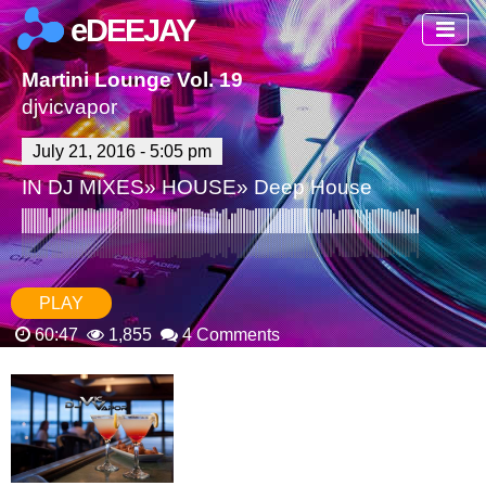
eDEEJAY
Martini Lounge Vol. 19
djvicvapor
July 21, 2016 - 5:05 pm
IN
DJ MIXES
»
HOUSE
»
Deep House
PLAY
60:47
1,855
4 Comments