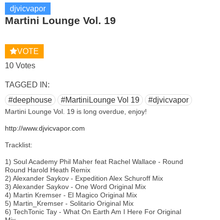
djvicvapor
Martini Lounge Vol. 19
VOTE
10 Votes
TAGGED IN:
#deephouse
#MartiniLounge Vol 19
#djvicvapor
Martini Lounge Vol. 19 is long overdue, enjoy!
http://www.djvicvapor.com
Tracklist:
1) Soul Academy Phil Maher feat Rachel Wallace - Round
Round Harold Heath Remix
2) Alexander Saykov - Expedition Alex Schuroff Mix
3) Alexander Saykov - One Word Original Mix
4) Martin Kremser - El Magico Original Mix
5) Martin_Kremser - Solitario Original Mix
6) TechTonic Tay - What On Earth Am I Here For Original
Mix