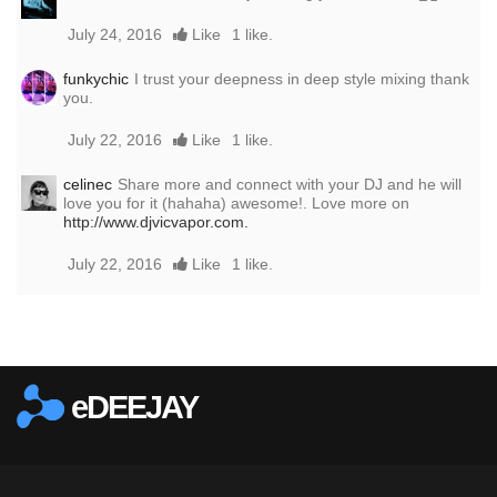
July 24, 2016
Like
1 like.
funkychic
I trust your deepness in deep style mixing thank
you.
July 22, 2016
Like
1 like.
celinec
Share more and connect with your DJ and he will
love you for it (hahaha) awesome!. Love more on
http://www.djvicvapor.com.
July 22, 2016
Like
1 like.
Report this media
eDEEJAY