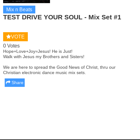
Mix n Beats
TEST DRIVE YOUR SOUL - Mix Set #1
VOTE
0 Votes
Hope+Love+Joy=Jesus! He is Just!
Walk with Jesus my Brothers and Sisters!
We are here to spread the Good News of Christ, thru our
Christian electronic dance music mix sets.
Share
Report this media