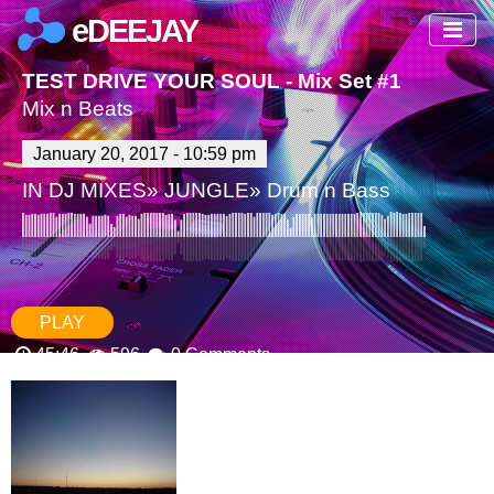
eDEEJAY
TEST DRIVE YOUR SOUL - Mix Set #1
Mix n Beats
January 20, 2017 - 10:59 pm
IN
DJ MIXES
»
JUNGLE
»
Drum n Bass
PLAY
45:46
596
0 Comments