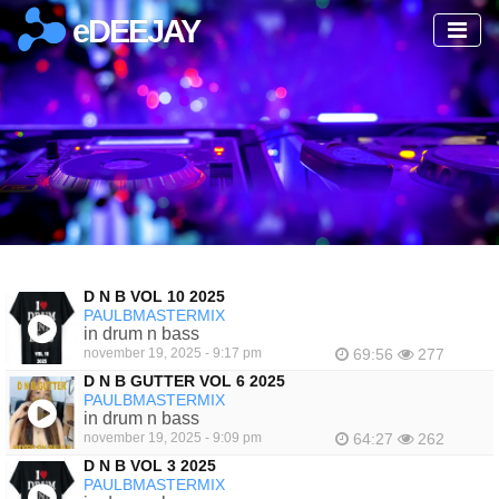
eDEEJAY
D N B VOL 10 2025
PAULBMASTERMIX
in drum n bass
november 19, 2025 - 9:17 pm
69:56
277
D N B GUTTER VOL 6 2025
PAULBMASTERMIX
in drum n bass
november 19, 2025 - 9:09 pm
64:27
262
D N B VOL 3 2025
PAULBMASTERMIX