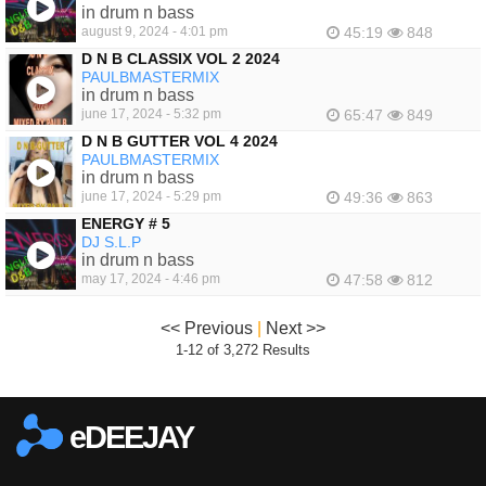
in drum n bass
august 9, 2024 - 4:01 pm
45:19
848
D N B CLASSIX VOL 2 2024
PAULBMASTERMIX
in drum n bass
june 17, 2024 - 5:32 pm
65:47
849
D N B GUTTER VOL 4 2024
PAULBMASTERMIX
in drum n bass
june 17, 2024 - 5:29 pm
49:36
863
ENERGY # 5
DJ S.L.P
in drum n bass
may 17, 2024 - 4:46 pm
47:58
812
<< Previous
|
Next >>
1-12 of 3,272 Results
eDEEJAY