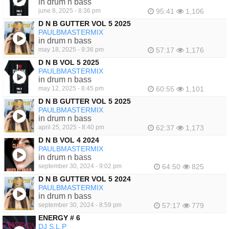
in drum n bass
june 8, 2025 - 8:36 pm
95:41
1,106
D N B GUTTER VOL 5 2025
PAULBMASTERMIX
in drum n bass
may 18, 2025 - 9:36 pm
57:17
1,176
D N B VOL 5 2025
PAULBMASTERMIX
in drum n bass
may 12, 2025 - 8:45 pm
60:55
1,101
D N B GUTTER VOL 5 2025
PAULBMASTERMIX
in drum n bass
april 25, 2025 - 8:40 pm
62:37
1,173
D N B VOL 4 2024
PAULBMASTERMIX
in drum n bass
september 30, 2024 - 9:02 pm
64:50
825
D N B GUTTER VOL 5 2024
PAULBMASTERMIX
in drum n bass
september 30, 2024 - 8:59 pm
57:17
779
ENERGY # 6
DJ S.L.P