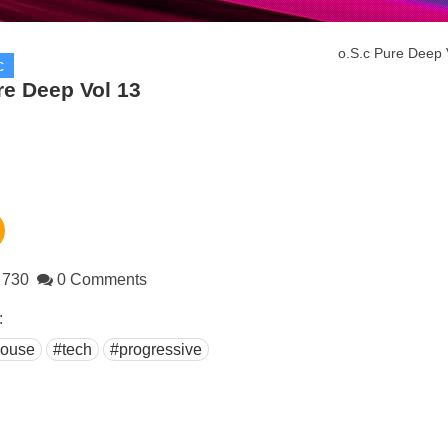
o.S.c Pure Deep 
c
re Deep Vol 13
730
0 Comments
:
ouse
#tech
#progressive