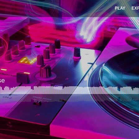
PLAY
EX
se