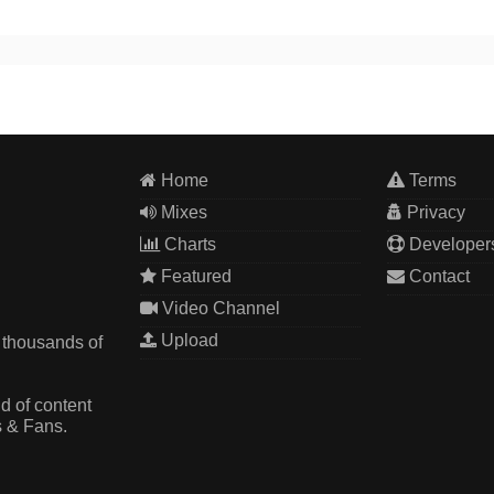
Home
Terms
Mixes
Privacy
Charts
Developer
Featured
Contact
Video Channel
Upload
 thousands of
d of content
s & Fans.