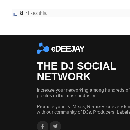
kilir
likes this.
eDEEJAY
THE DJ SOCIAL
NETWORK
Increase your networking among hundreds of
profiles in the music industry.
Promote your DJ Mixes, Remixes or every kin
with our community of DJs, Producers, Label