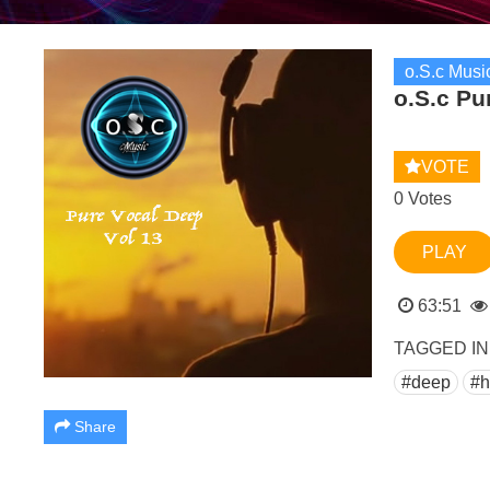
o.S.c Musi
o.S.c Pu
VOTE
0 Votes
PLAY
63:51
TAGGED IN
#deep
#h
Share