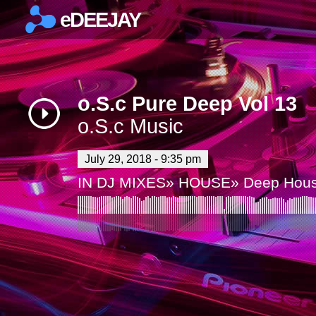
eDEEJAY
×
o.S.c Pure Deep Vol 13
o.S.c Music
July 29, 2018 - 9:35 pm
IN
DJ MIXES
»
HOUSE
»
Deep Hou