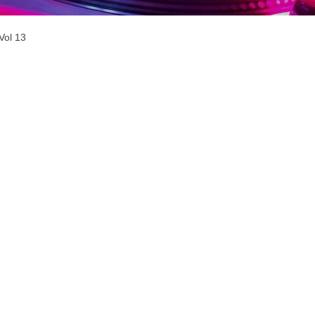
Vol 13