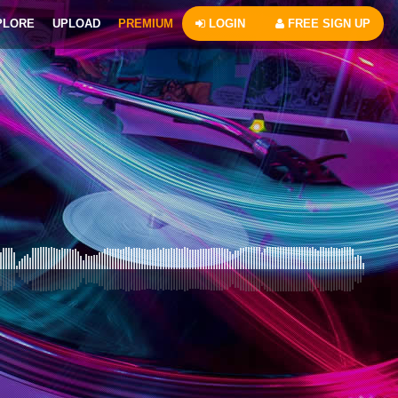
PLORE
UPLOAD
PREMIUM
LOGIN
FREE SIGN UP