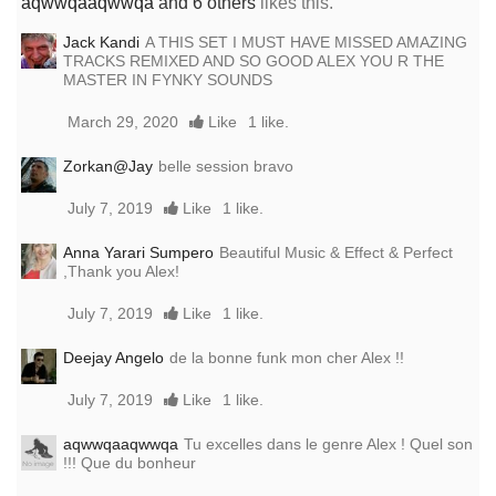
aqwwqaaqwwqa
and 6 others
likes this.
Jack Kandi
A THIS SET I MUST HAVE MISSED AMAZING
TRACKS REMIXED AND SO GOOD ALEX YOU R THE
MASTER IN FYNKY SOUNDS
March 29, 2020
Like
1 like.
Zorkan@Jay
belle session bravo
July 7, 2019
Like
1 like.
Anna Yarari Sumpero
Beautiful Music & Effect & Perfect
,Thank you Alex!
July 7, 2019
Like
1 like.
Deejay Angelo
de la bonne funk mon cher Alex !!
July 7, 2019
Like
1 like.
aqwwqaaqwwqa
Tu excelles dans le genre Alex ! Quel son
!!! Que du bonheur