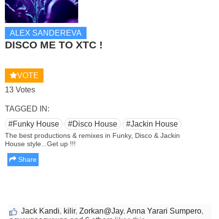
ALEX SANDEREVA
DISCO ME TO XTC !
VOTE
13 Votes
TAGGED IN:
#Funky House
#Disco House
#Jackin House
The best productions & remixes in Funky, Disco & Jackin
House style...Get up !!!
Share
Jack Kandi
,
kilir
,
Zorkan@Jay
,
Anna Yarari Sumpero
,