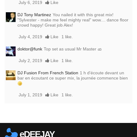
July 6, 2019
Like
DJ Tony Martinez
You nailed it with this great mix!
"Sylvester - make me feel mighty real" wow.... dance floor
crowd happy! Great job Alex!
July 4, 2019
Like
1 like.
doktor@funk
Top set as usual Mr Master ߘ
July 2, 2019
Like
1 like.
DJ Fusion From French Station
1 h d'écoute devant un
bar en écoutant ce super mix, la journée commence bien
July 1, 2019
Like
1 like.
Report this media
eDEEJAY