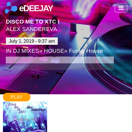
eDEEJAY
DISCO ME TO XTC !
ALEX SANDEREVA
July 1, 2019 - 9:37 am
IN
DJ MIXES
»
HOUSE
»
Funky House
PLAY
60:07
1,453
9 Comments