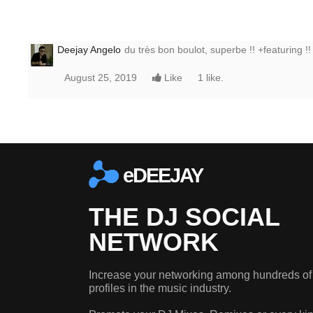
Deejay Angelo
du très bon boulot, superbe !! +featuring !!
August 25, 2019
Like
1 like.
eDEEJAY
THE DJ SOCIAL
NETWORK
Increase your networking among hundreds of
profiles in the music industry.