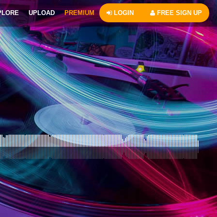
PLORE
UPLOAD
PREMIUM
LOGIN
FREE SIGN UP