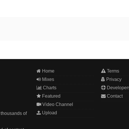
Home
Terms
Mixes
Privacy
Charts
Developer
Featured
Contact
Video Channel
Upload
 thousands of