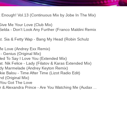
t Enough! Vol.13 (Continuous Mix by Jobe In The Mix)
Give Me Your Love (Club Mix)
elda - Don't Look Any Further (Franco Maldini Remix
t. Sia & Fetty Wap - Bang My Head (Robin Schulz
Me Love (Andrey Exx Remix)
- Genius (Original Mix)
lled To Say I Love You (Extended Mix)
. Nik Felice - Lady (Filatov & Karas Extended Mix)
ady Marmelade (Andrey Keyton Remix)
ie Balou - Time After Time (Lizot Radio Edit)
d (Original Mix)
 You Got The Love
r & Alexandra Prince - Are You Watching Me (Audax ...