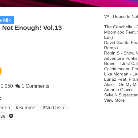
VA - House Is No
e Mix
 Not Enough! Vol.13
The Coachella - 
Moomicoo Feat. S
Edit)
David Guetta Fea
Remix)
Robin S - Show 
Adventure Punks 
Brave - I Just Ca
Caleidescope Feat
Lika Morgan - L
Lunaz Feat. Frank
Alexz - On My Min
1,050
1 Comments
Antonio Giacca -
Syke'N'Sugarstar
:
View More
Deep
#Summer
#Nu Disco
se