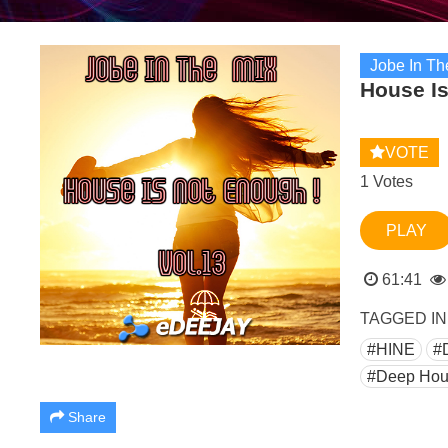
Jobe In Th
House Is
VOTE
1 Votes
PLAY
61:41
TAGGED IN
#HINE
#
#Deep Hou
Share