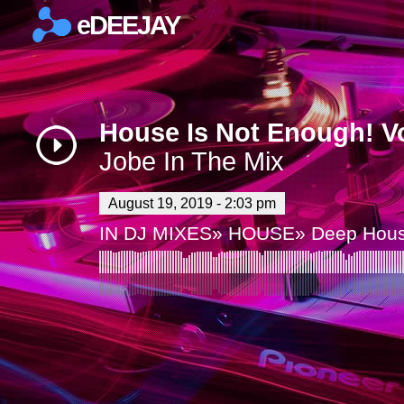
eDEEJAY
×
House Is Not Enough! Vo
Jobe In The Mix
August 19, 2019 - 2:03 pm
IN
DJ MIXES
»
HOUSE
»
Deep Hou