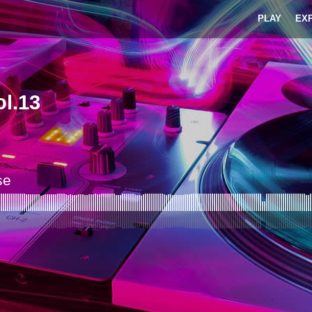
PLAY
EX
l.13
se