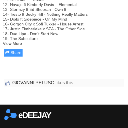
12- Navajo ft Kimberly Davis – Elemental
13- Stormzy ft Ed Sheeran - Own It
14- Tiesto ft Becky Hill - Nothing Really Matters
15- Diplo ft Sidepiece - On My Mind
16- Gorgon City x Sofi Tukker - House Arrest
17- Justin Timberlake x SZA - The Other Side
18- Dua Lipa - Don't Start Now
19- The Subculture ...
View More
Share
GIOVANNI PELUSO
likes this.
Report this media
eDEEJAY