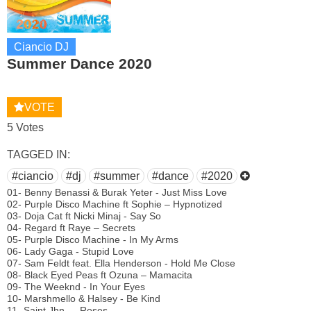
Ciancio DJ
Summer Dance 2020
VOTE
5 Votes
TAGGED IN:
#ciancio
#dj
#summer
#dance
#2020
01- Benny Benassi & Burak Yeter - Just Miss Love
02- Purple Disco Machine ft Sophie – Hypnotized
03- Doja Cat ft Nicki Minaj - Say So
04- Regard ft Raye – Secrets
05- Purple Disco Machine - In My Arms
06- Lady Gaga - Stupid Love
07- Sam Feldt feat. Ella Henderson - Hold Me Close
08- Black Eyed Peas ft Ozuna – Mamacita
09- The Weeknd - In Your Eyes
10- Marshmello & Halsey - Be Kind
11- Saint Jhn — Roses