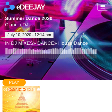
eDEEJAY
Summer Dance 2020
Ciancio DJ
July 10, 2020 - 12:14 pm
IN
DJ MIXES
»
DANCE
»
House Dance
PLAY
84:24
1,360
0 Comments