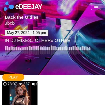
eDEEJAY
Back the Oldies
ubcb
May 27, 2024 - 1:05 pm
IN
DJ MIXES
»
OTHER
»
OTHER
PLAY
78:07
337
0 Comments