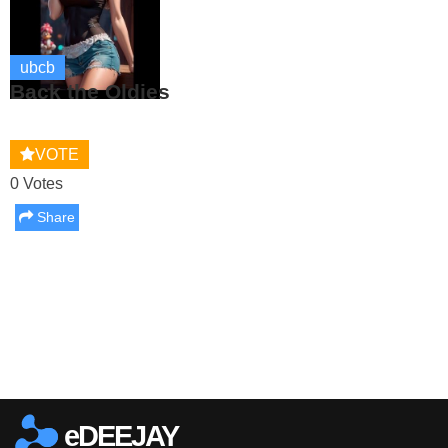
ubcb
Back the Oldies
VOTE
0 Votes
Share
Report this media
eDEEJAY