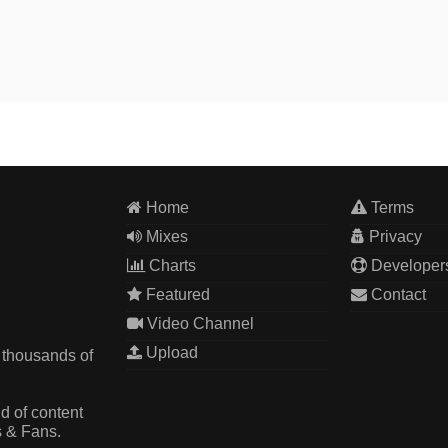
Home
Terms
Mixes
Privacy
Charts
Developer
Featured
Contact
Video Channel
Upload
 thousands of
d of content
s & Fans.