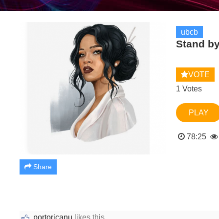
ubcb
Stand b
VOTE
1 Votes
PLAY
78:25
Share
portoricanu
likes this.