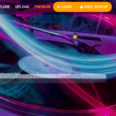
PLORE
UPLOAD
PREMIUM
LOGIN
FREE SIGN UP