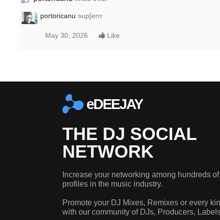
portoricanu
sup[errr
May 30, 2026
Like
eDEEJAY
THE DJ SOCIAL
NETWORK
Increase your networking among hundreds of
profiles in the music industry.
Promote your DJ Mixes, Remixes or every kin
with our community of DJs, Producers, Label