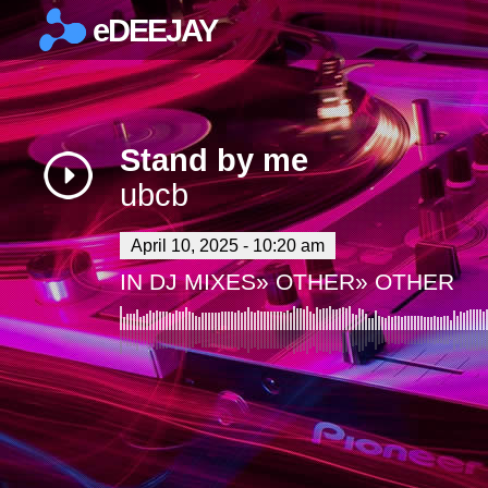
eDEEJAY
×
Stand by me
ubcb
April 10, 2025 - 10:20 am
IN
DJ MIXES
»
OTHER
»
OTHER