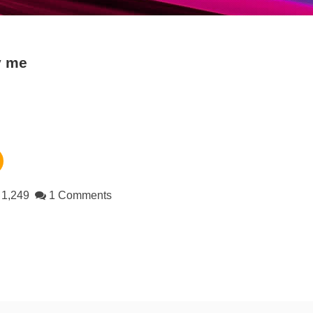
y me
1,249
1 Comments