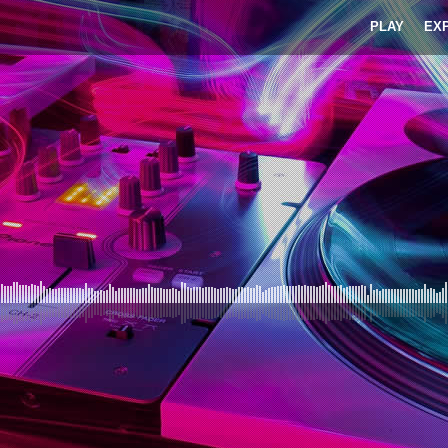
PLAY
EX