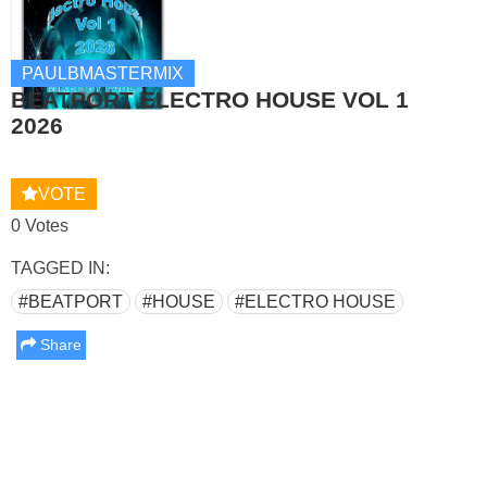
PAULBMASTERMIX
BEATPORT ELECTRO HOUSE VOL 1
2026
VOTE
0 Votes
TAGGED IN:
#BEATPORT
#HOUSE
#ELECTRO HOUSE
Share