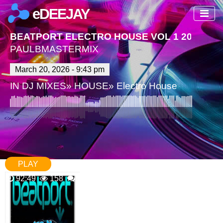
eDEEJAY
BEATPORT ELECTRO HOUSE VOL 1 2026
PAULBMASTERMIX
March 20, 2026 - 9:43 pm
IN
DJ MIXES
»
HOUSE
»
Electro House
PLAY
92:49
158
0 Comments