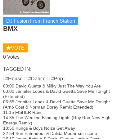
DJ Fusion From French Station
BMX
VOTE
0 Votes
TAGGED IN:
#House
#Dance
#Pop
00:00 David Guetta & Milky Just The Way You Are
03:00 Jennifer Lopez & David Guetta Save Me Tonight
(Extended)
06:35 Jennifer Lopez & David Guetta Save Me Tonight
(Arno Cost & Norman Doray Remix Extended)
11:15 FISHER Rain
14:35 The Weeknd Blinding Lights (Roy Roa New High
Energy Remix)
18:50 Kungs & Boys Noize Get Away
22:54 Bon Entendeur & Dalida Mourir sur scene
26:10 Jaden Bojsen & David Guetta Upside Down