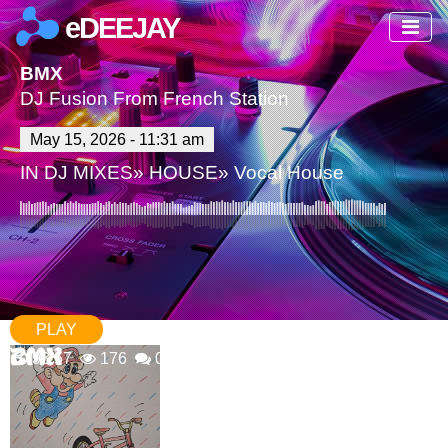
eDEEJAY
BMX
DJ Fusion From French Station
May 15, 2026 - 11:31 am
IN
DJ MIXES
»
HOUSE
»
Vocal House
PLAY
93:57
176
0 Comments