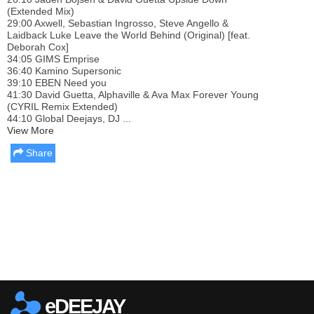
(Extended Mix)
29:00 Axwell, Sebastian Ingrosso, Steve Angello &
Laidback Luke Leave the World Behind (Original) [feat.
Deborah Cox]
34:05 GIMS Emprise
36:40 Kamino Supersonic
39:10 EBEN Need you
41:30 David Guetta, Alphaville & Ava Max Forever Young
(CYRIL Remix Extended)
44:10 Global Deejays, DJ ...
View More
Share
Report this media
eDEEJAY