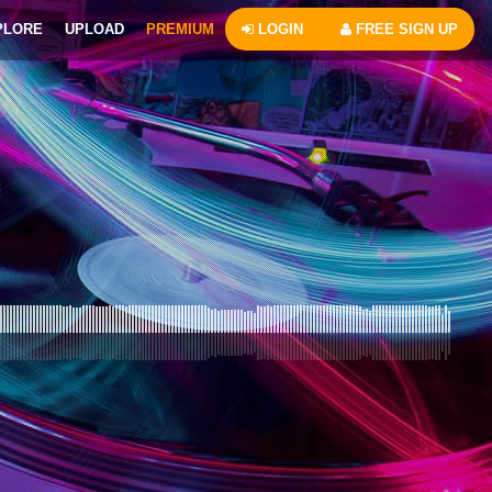
PLORE
UPLOAD
PREMIUM
LOGIN
FREE SIGN UP