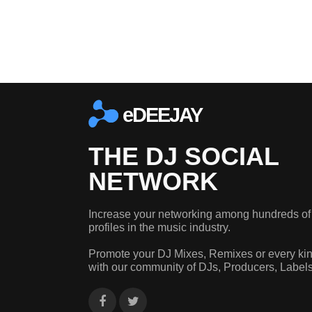
eDEEJAY
THE DJ SOCIAL
NETWORK
Increase your networking among hundreds of
profiles in the music industry.
Promote your DJ Mixes, Remixes or every kin
with our community of DJs, Producers, Label