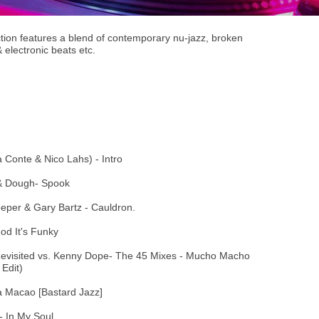
tion features a blend of contemporary nu-jazz, broken
 electronic beats etc.
 Conte & Nico Lahs) - Intro
 & Dough- Spook
eeper & Gary Bartz - Cauldron.
od It's Funky
Revisited vs. Kenny Dope- The 45 Mixes - Mucho Macho
Edit)
a Macao [Bastard Jazz]
- In My Soul