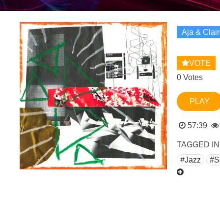
Aja & Clai
VOTE
0 Votes
PLAY
57:39
TAGGED IN
#Jazz
#S