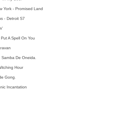
w York - Promised Land
s - Detroit S7
n'
 Put A Spell On You
aravan
 - Samba De Oneida.
Witching Hour
 de Gong.
onic Incantation