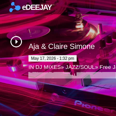
eDEEJAY
×
Aja & Claire Simone
May 17, 2026 - 1:32 pm
IN
DJ MIXES
»
JAZZ/SOUL
»
Free 