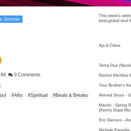
This week's selec
re Simone
beat,global soul &
Aja & Claire
Tema Due (Nicola
94
0 Comments
Rachel Kitchlew
Your Brother's K
:
oul
#Afro
#Spiritual
#Beats & Breaks
Ahmed Sirour - G
Macho - Spring 
(Kenny Dope Mix 
Eric Demuro - Ar
Michele Papadia 