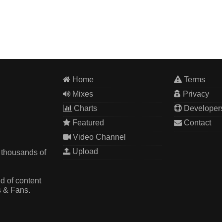
Home
Terms
Mixes
Privacy
Charts
Developer
Featured
Contact
Video Channel
Upload
 thousands of
d of content
s & Fans.