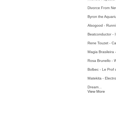
Divorce From Ne
Byron the Aquariu
Alsogood - Runni
Beatconductor - I
Rene Touzet - C
Magia Brasileira
Rosa Brunello - 
Bolbec - Le Prof
Matekita - Electr
Dream...
View More