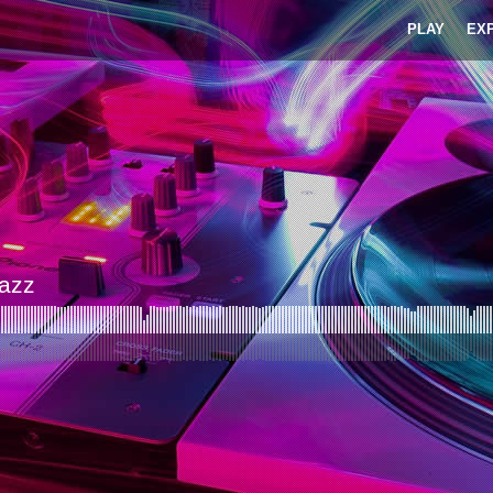
PLAY
EX
Jazz