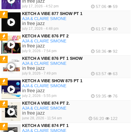
in free jazz
july 17, 2026 - 4:52 pm
57:06
59
KETCH A VIBE 877 SHOW PT 1
AJA & CLAIRE SIMONE
FEATURED
in free jazz
july 17, 2026 - 4:48 pm
61:57
60
KETCH A VIBE 876 PT 2
AJA & CLAIRE SIMONE
FEATURED
in free jazz
july 9, 2026 - 7:54 pm
58:36
92
KETCH A VIBE 876 PT 1 SHOW
AJA & CLAIRE SIMONE
FEATURED
in free jazz
july 9, 2026 - 7:49 pm
63:57
63
KETCH A VIBE SHOW 875 PT 1
AJA & CLAIRE SIMONE
FEATURED
in free jazz
july 2, 2026 - 5:55 pm
59:35
76
KETCH A VIBE 874 PT 2.
AJA & CLAIRE SIMONE
FEATURED
in free jazz
june 28, 2026 - 11:54 am
56:20
122
KETCH A VIBE 874 PT 1
AJA & CLAIRE SIMONE