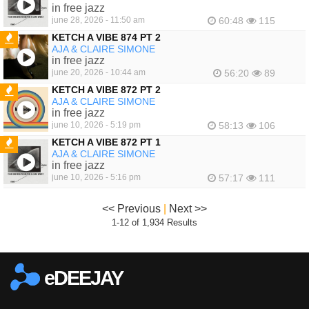
FEATURED
in free jazz
june 28, 2026 - 11:50 am
60:48
115
KETCH A VIBE 874 PT 2
AJA & CLAIRE SIMONE
FEATURED
in free jazz
june 20, 2026 - 10:44 am
56:20
89
KETCH A VIBE 872 PT 2
AJA & CLAIRE SIMONE
FEATURED
in free jazz
june 10, 2026 - 5:19 pm
58:13
106
KETCH A VIBE 872 PT 1
AJA & CLAIRE SIMONE
FEATURED
in free jazz
june 10, 2026 - 5:16 pm
57:17
111
<< Previous
|
Next >>
1-12 of 1,934 Results
eDEEJAY