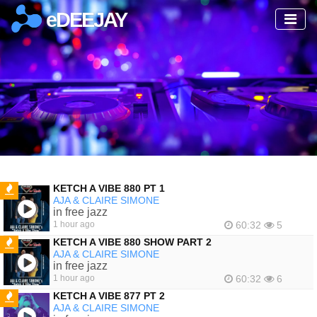
eDEEJAY
KETCH A VIBE 880 PT 1
AJA & CLAIRE SIMONE
FEATURED
in free jazz
1 hour ago
60:32
5
KETCH A VIBE 880 SHOW PART 2
AJA & CLAIRE SIMONE
FEATURED
in free jazz
1 hour ago
60:32
6
KETCH A VIBE 877 PT 2
AJA & CLAIRE SIMONE
FEATURED