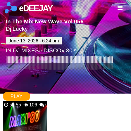
eDEEJAY
In The Mix New Wave Vol 056
Dj Lucky
June 13, 2026 - 6:24 pm
IN
DJ MIXES
»
DISCO
»
80's
PLAY
59:55
106
0 Comments