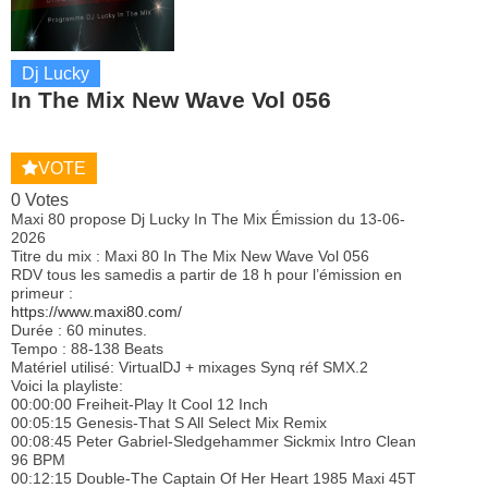
Dj Lucky
In The Mix New Wave Vol 056
VOTE
0 Votes
Maxi 80 propose Dj Lucky In The Mix Émission du 13-06-
2026
Titre du mix : Maxi 80 In The Mix New Wave Vol 056
RDV tous les samedis a partir de 18 h pour l’émission en
primeur :
https://www.maxi80.com/
Durée : 60 minutes.
Tempo : 88-138 Beats
Matériel utilisé: VirtualDJ + mixages Synq réf SMX.2
Voici la playliste:
00:00:00 Freiheit-Play It Cool 12 Inch
00:05:15 Genesis-That S All Select Mix Remix
00:08:45 Peter Gabriel-Sledgehammer Sickmix Intro Clean
96 BPM
00:12:15 Double-The Captain Of Her Heart 1985 Maxi 45T