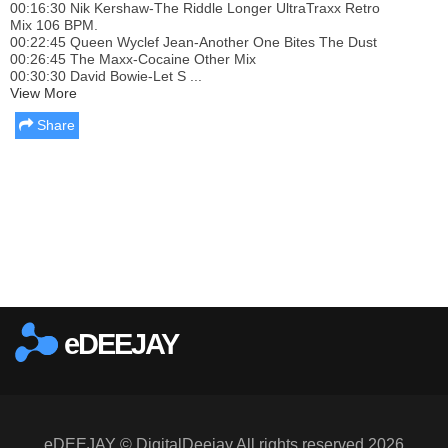
00:16:30 Nik Kershaw-The Riddle Longer UltraTraxx Retro
Mix 106 BPM.
00:22:45 Queen Wyclef Jean-Another One Bites The Dust
00:26:45 The Maxx-Cocaine Other Mix
00:30:30 David Bowie-Let S ...
View More
Share
Report this media
eDEEJAY
eDEEJAY © DigitalDeejay All rights reserved 2026