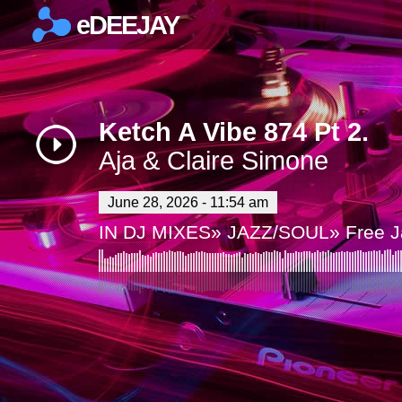
eDEEJAY
×
Ketch A Vibe 874 Pt 2.
Aja & Claire Simone
June 28, 2026 - 11:54 am
IN
DJ MIXES
»
JAZZ/SOUL
»
Free 