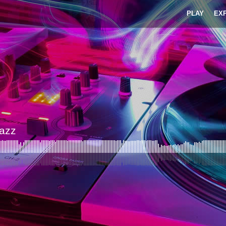
PLAY
EX
Jazz