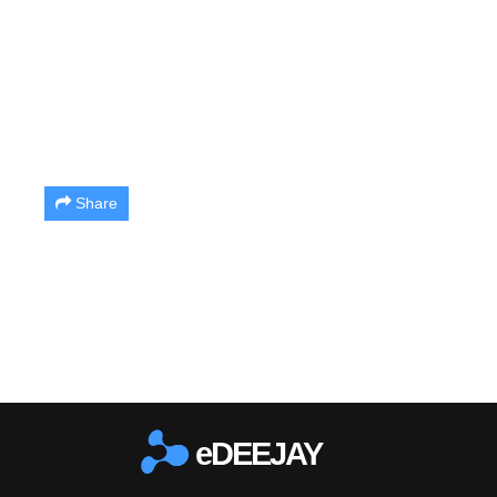
Share
eDEEJAY