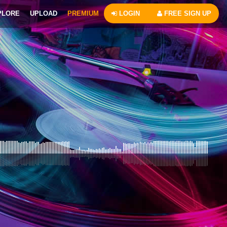
PLORE
UPLOAD
PREMIUM
LOGIN
FREE SIGN UP