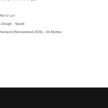
Wut U Luv
& Dough - Spook
otherland (Remastered 2026) - 04 Mother...
Report this media