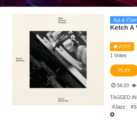
Aja & Clai
Ketch A 
VOTE
1 Votes
PLAY
56:20
TAGGED IN
#Jazz
#S