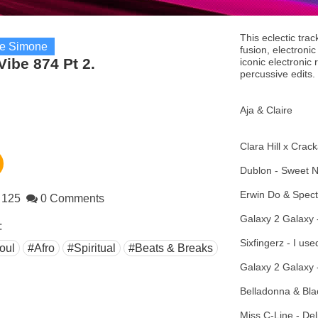
This eclectic trac
re Simone
fusion, electroni
Vibe 874 Pt 2.
iconic electronic
percussive edits.
Aja & Claire
Clara Hill x Crack
Dublon - Sweet N
Erwin Do & Spect
125
0 Comments
Galaxy 2 Galaxy -
:
Sixfingerz - I u
oul
#Afro
#Spiritual
#Beats & Breaks
Galaxy 2 Galaxy 
Belladonna & Bl
Miss C-Line - Del