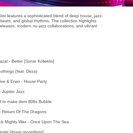
klist features a sophisticated blend of deep house, jazz-
c beats, and global rhythms. The collection highlights
 releases, modern nu-jazz collaborations, and vibrant
azat - Better [Sonar Kollektiv]
othings (feat. Deza)
ive & Erwo - House Party
 Jupiter Jazz
sed to make dem 808s Bubble
- Return Of The Dragons
ack Mighty Wax - Once Upon The Sea
icate [muve recordings]