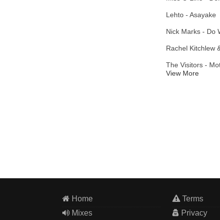
Lehto - Asayake
Nick Marks - Do 
Rachel Kitchlew 
The Visitors - M
View More
Home
Terms
Mixes
Privacy