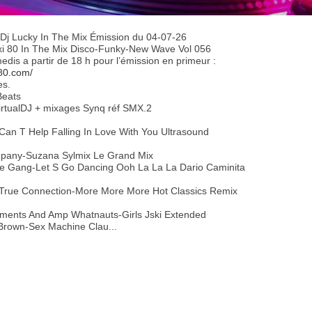
Dj Lucky In The Mix Émission du 04-07-26
axi 80 In The Mix Disco-Funky-New Wave Vol 056
dis a partir de 18 h pour l’émission en primeur :
80.com/
es.
Beats
 VirtualDJ + mixages Synq réf SMX.2
Can T Help Falling In Love With You Ultrasound
mpany-Suzana Sylmix Le Grand Mix
he Gang-Let S Go Dancing Ooh La La La Dario Caminita
 True Connection-More More More Hot Classics Remix
ments And Amp Whatnauts-Girls Jski Extended
Brown-Sex Machine Clau...