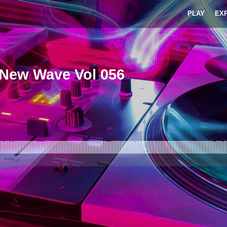
PLAY
EX
-New Wave Vol 056