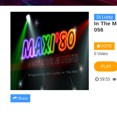
Dj Lucky
In The 
056
VOTE
0 Votes
PLAY
59:55
Share