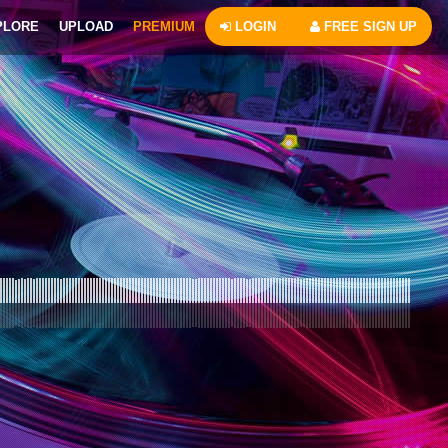
PLORE
UPLOAD
PREMIUM
LOGIN
FREE SIGN UP