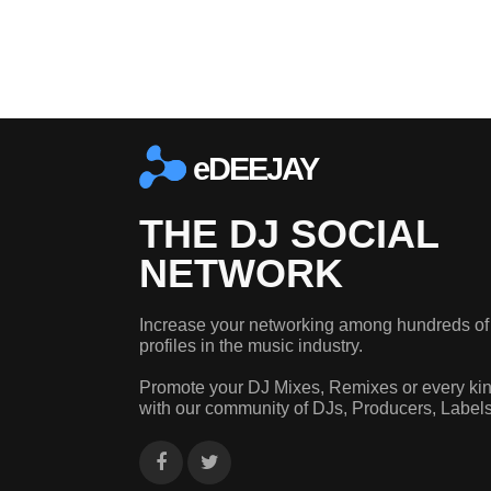
eDEEJAY
THE DJ SOCIAL
NETWORK
Increase your networking among hundreds of
profiles in the music industry.
Promote your DJ Mixes, Remixes or every kin
with our community of DJs, Producers, Label