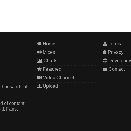
Home
Terms
Mixes
Privacy
Charts
Developer
Featured
Contact
Video Channel
Upload
 thousands of
d of content
s & Fans.