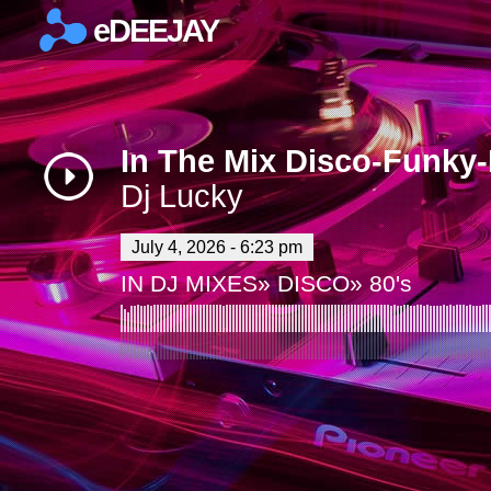
eDEEJAY
×
In The Mix Disco-Funky
Dj Lucky
July 4, 2026 - 6:23 pm
IN
DJ MIXES
»
DISCO
»
80's