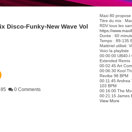
Maxi 80 propose 
Titre du mix : M
Mix Disco-Funky-New Wave Vol
RDV tous les same
https://www.maxi
Durée : 60 minut
Tempo : 89-135 
Matériel utilisé:
Voici la playliste
00:00:00 UB40-I 
Extended Remix
00:02:45 Art Co
00:06:30 Kool T
Revibe 98 BPM
00:11:45 Andrea
103 BPM
85
0 Comments
00:16:00 The Mo
00:21:15 James 
View More