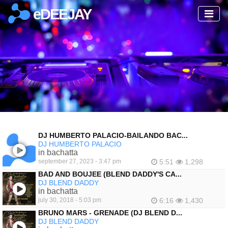
eDEEJAY
DJ HUMBERTO PALACIO-BAILANDO BAC...
DJ HUMBERTO PALACIO
in bachatta
september 27, 2023 - 3:47 pm
5:51
1,298
BAD AND BOUJEE (BLEND DADDY'S CA...
DJ BLEND DADDY
in bachatta
july 30, 2018 - 5:03 pm
6:16
1,430
BRUNO MARS - GRENADE (DJ BLEND D...
DJ BLEND DADDY