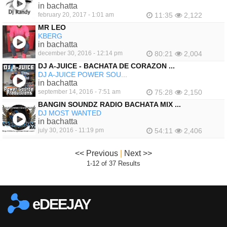
in bachatta
february 20, 2017 - 1:01 am
11:35
2,122
MR LEO
KBERG
in bachatta
december 30, 2016 - 12:14 pm
80:21
2,004
DJ A-JUICE - BACHATA DE CORAZON ...
DJ A-JUICE POWER SOU...
in bachatta
september 14, 2016 - 7:51 am
75:28
2,150
BANGIN SOUNDZ RADIO BACHATA MIX ...
DJ MOST WANTED
in bachatta
july 30, 2016 - 11:19 pm
54:11
2,406
<< Previous
|
Next >>
1-12 of 37 Results
eDEEJAY