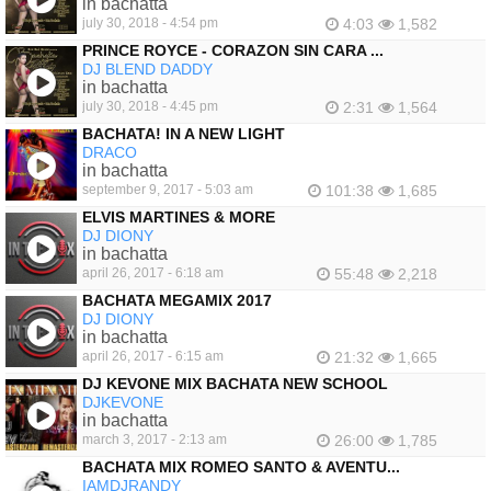
in bachatta
july 30, 2018 - 4:54 pm
4:03
1,582
PRINCE ROYCE - CORAZON SIN CARA ...
DJ BLEND DADDY
in bachatta
july 30, 2018 - 4:45 pm
2:31
1,564
BACHATA! IN A NEW LIGHT
DRACO
in bachatta
september 9, 2017 - 5:03 am
101:38
1,685
ELVIS MARTINES & MORE
DJ DIONY
in bachatta
april 26, 2017 - 6:18 am
55:48
2,218
BACHATA MEGAMIX 2017
DJ DIONY
in bachatta
april 26, 2017 - 6:15 am
21:32
1,665
DJ KEVONE MIX BACHATA NEW SCHOOL
DJKEVONE
in bachatta
march 3, 2017 - 2:13 am
26:00
1,785
BACHATA MIX ROMEO SANTO & AVENTU...
IAMDJRANDY