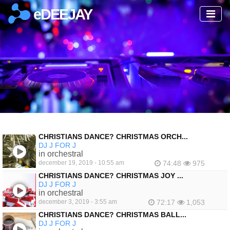
eDEEJAY
CHRISTIANS DANCE? CHRISTMAS ORCH...
DJ J FOR J
in orchestral
december 19, 2019 - 10:55 am
74:48
975
CHRISTIANS DANCE? CHRISTMAS JOY ...
DJ J FOR J
in orchestral
december 3, 2019 - 3:55 am
72:17
1,053
CHRISTIANS DANCE? CHRISTMAS BALL...
DJ J FOR J