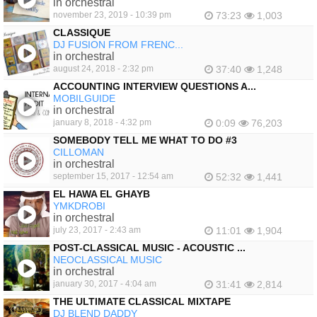
in orchestral
november 23, 2019 - 10:39 pm
73:23
1,003
CLASSIQUE
DJ FUSION FROM FRENC...
in orchestral
august 24, 2018 - 2:32 pm
37:40
1,248
ACCOUNTING INTERVIEW QUESTIONS A...
MOBILGUIDE
in orchestral
january 8, 2018 - 4:32 pm
0:09
76,203
SOMEBODY TELL ME WHAT TO DO #3
CILLOMAN
in orchestral
september 15, 2017 - 12:54 am
52:32
1,441
EL HAWA EL GHAYB
YMKDROBI
in orchestral
july 23, 2017 - 2:43 am
11:01
1,904
POST-CLASSICAL MUSIC - ACOUSTIC ...
NEOCLASSICAL MUSIC
in orchestral
january 30, 2017 - 4:04 am
31:41
2,814
THE ULTIMATE CLASSICAL MIXTAPE
DJ BLEND DADDY