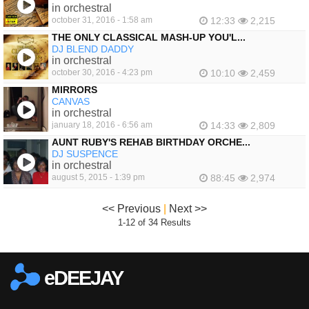
in orchestral
october 31, 2016 - 1:58 am
12:33
2,215
THE ONLY CLASSICAL MASH-UP YOU'L...
DJ BLEND DADDY
in orchestral
october 30, 2016 - 4:23 pm
10:10
2,459
MIRRORS
CANVAS
in orchestral
january 18, 2016 - 6:56 am
14:33
2,809
AUNT RUBY'S REHAB BIRTHDAY ORCHE...
DJ SUSPENCE
in orchestral
august 5, 2015 - 1:39 pm
88:45
2,974
<< Previous
|
Next >>
1-12 of 34 Results
eDEEJAY