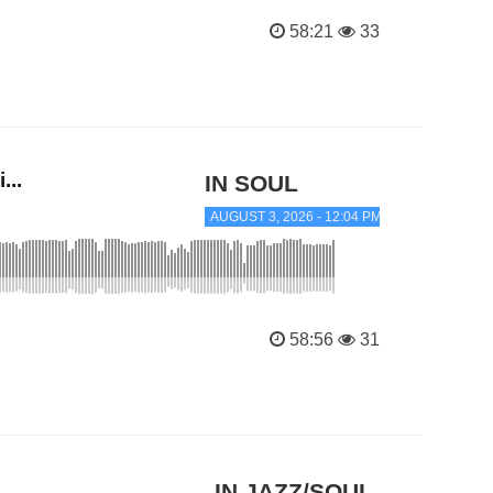
58:21
33
...
IN SOUL
AUGUST 3, 2026 - 12:04 PM
58:56
31
IN JAZZ/SOUL