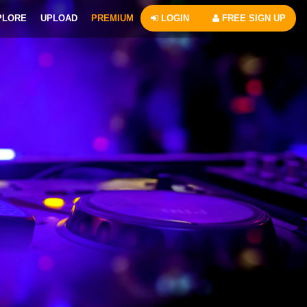
PLORE
UPLOAD
PREMIUM
LOGIN
FREE SIGN UP