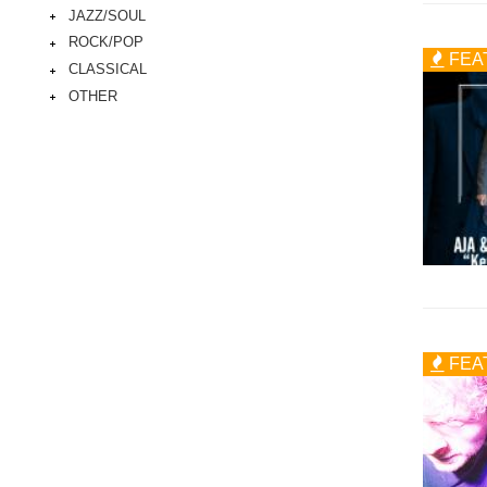
JAZZ/SOUL
ROCK/POP
FEA
CLASSICAL
OTHER
FEA