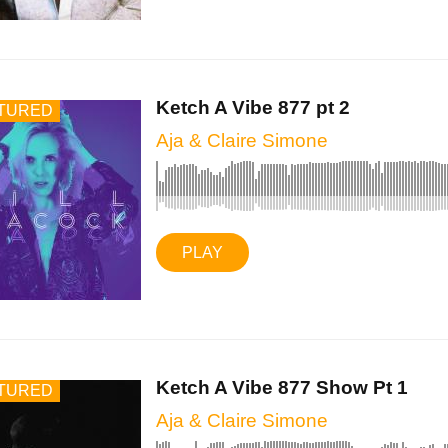
Ketch A Vibe 877 pt 2
TURED
Aja & Claire Simone
PLAY
Ketch A Vibe 877 Show Pt 1
TURED
Aja & Claire Simone