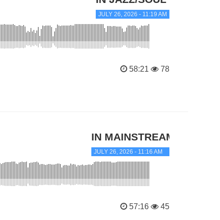
JULY 26, 2026 - 11:19 AM
58:21
78
IN MAINSTREAM JAZZ
JULY 26, 2026 - 11:16 AM
57:16
45