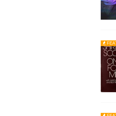
FEA
FEA