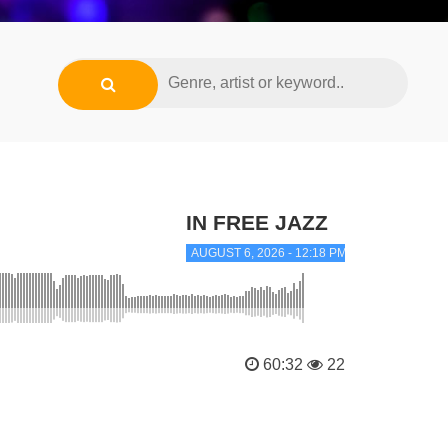
IN FREE JAZZ
AUGUST 6, 2026 - 12:18 PM
60:32
22