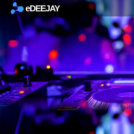
eDEEJAY
×