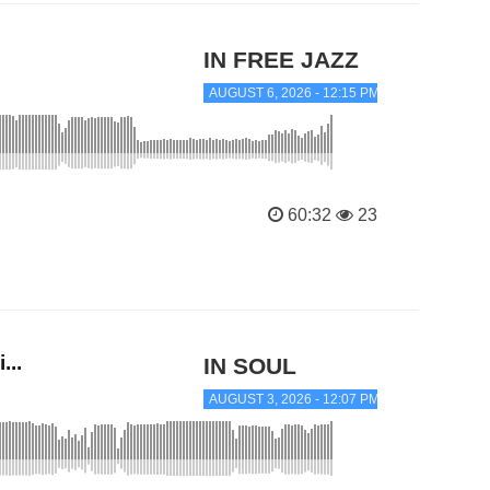
IN FREE JAZZ
AUGUST 6, 2026 - 12:15 PM
60:32
23
...
IN SOUL
AUGUST 3, 2026 - 12:07 PM