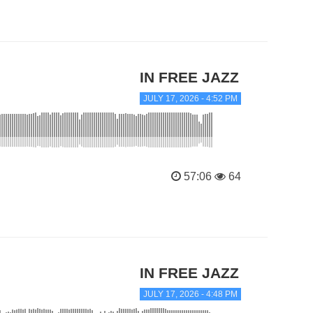
IN FREE JAZZ
JULY 17, 2026 - 4:52 PM
57:06
64
IN FREE JAZZ
JULY 17, 2026 - 4:48 PM