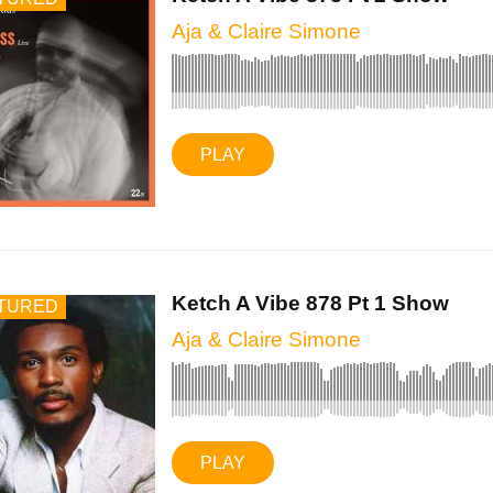
Aja & Claire Simone
PLAY
Ketch A Vibe 878 Pt 1 Show
TURED
Aja & Claire Simone
PLAY