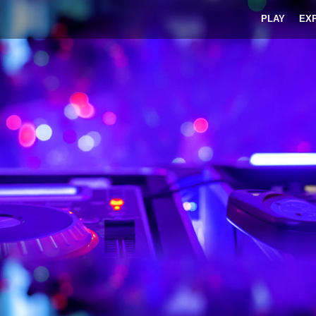
PLAY
EX