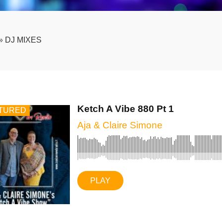
»
DJ MIXES
Ketch A Vibe 880 Pt 1
TURED
Aja & Claire Simone
PLAY