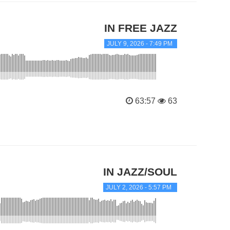
IN FREE JAZZ
JULY 9, 2026 - 7:49 PM
63:57
63
IN JAZZ/SOUL
JULY 2, 2026 - 5:57 PM