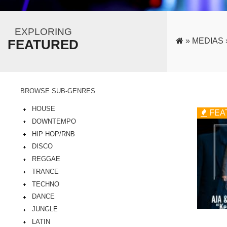
EXPLORING
»
MEDIAS
FEATURED
BROWSE SUB-GENRES
HOUSE
FEA
DOWNTEMPO
HIP HOP/RNB
DISCO
REGGAE
TRANCE
TECHNO
DANCE
JUNGLE
LATIN