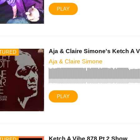
PLAY
Aja & Claire Simone's Ketch A Vi
TURED
Aja & Claire Simone
PLAY
Ketch A Vibe 878 Pt 2 Show
TURED