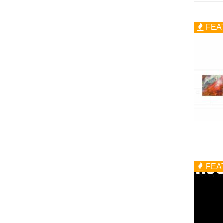
FEA
FEA