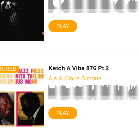
PLAY
Ketch A Vibe 876 Pt 2
TURED
Aja & Claire Simone
PLAY