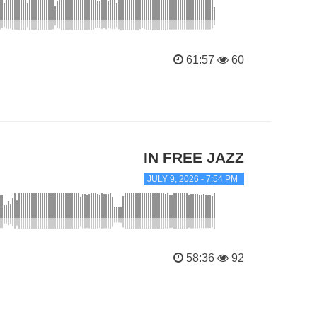
61:57
60
IN FREE JAZZ
JULY 9, 2026 - 7:54 PM
58:36
92