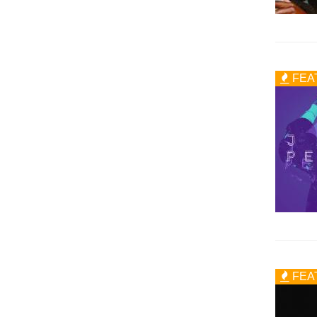
FEA
FEA