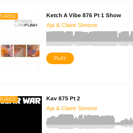
Ketch A Vibe 876 Pt 1 Show
TURED
Aja & Claire Simone
PLAY
Kav 875 Pt 2
TURED
Aja & Claire Simone