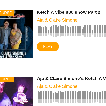
Ketch A Vibe 880 show Part 2
TURED
Aja & Claire Simone
PLAY
Aja & Claire Simone's Ketch A Vi
TURED
Aja & Claire Simone