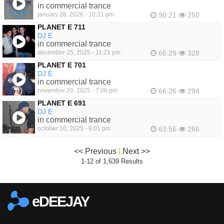
in commercial trance
january 26, 2026 - 10:31 pm
90:21
250
PLANET E 711
DJ E
in commercial trance
december 25, 2025 - 11:21 pm
66:29
328
PLANET E 701
DJ E
in commercial trance
november 20, 2025 - 7:06 pm
66:26
294
PLANET E 691
DJ E
in commercial trance
october 10, 2025 - 9:01 pm
63:56
266
<< Previous
|
Next >>
1-12 of 1,639 Results
eDEEJAY