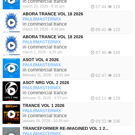
in commercial trance
march 20, 2026 - 9:30 pm
57:44
116
ABORA TRANCE VOL 18 2026
PAULBMASTERMIX
in commercial trance
march 20, 2026 - 9:16 pm
89:41
122
ABORA TRANCE VOL 18 2026
PAULBMASTERMIX
in commercial trance
march 2, 2026 - 9:26 pm
87:40
148
ASOT VOL 4 2026
PAULBMASTERMIX
in commercial trance
february 11, 2026 - 10:01 pm
62:47
153
ASOT NRG VOL 2 2026
PAULBMASTERMIX
in commercial trance
february 11, 2026 - 9:53 pm
63:11
129
TRANCE VOL 1 2026
PAULBMASTERMIX
in commercial trance
january 26, 2026 - 10:36 pm
69:23
236
TRANCEFORMER RE-IMAGINED VOL 1 2...
PAULBMASTERMIX