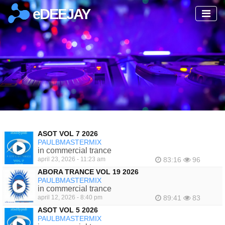
eDEEJAY
ASOT VOL 7 2026
PAULBMASTERMIX
in commercial trance
april 23, 2026 - 11:23 am
83:16
96
ABORA TRANCE VOL 19 2026
PAULBMASTERMIX
in commercial trance
april 12, 2026 - 8:40 pm
89:41
83
ASOT VOL 5 2026
PAULBMASTERMIX