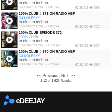
in electro techno
december 14, 2025 - 4:07 pm
30:02
695
100% CLUB # 371 ON RADIO ABF
DJ KOLESKY
in electro techno
november 23, 2025 - 4:02 pm
30:00
722
100% CLUB EPISODE 372
100% CLUB
in electro techno
november 23, 2025 - 12:51 pm
30:02
507
100% CLUB # 370 ON RADIO ABF
DJ KOLESKY
in electro techno
november 16, 2025 - 9:23 am
30:10
693
<< Previous
|
Next >>
1-12 of 1,625 Results
eDEEJAY