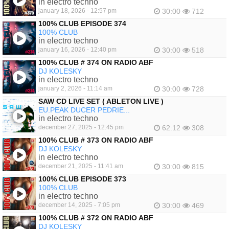
in electro techno
january 18, 2026 - 12:57 pm
30:00
712
100% CLUB EPISODE 374
100% CLUB
in electro techno
january 16, 2026 - 12:40 pm
30:00
518
100% CLUB # 374 ON RADIO ABF
DJ KOLESKY
in electro techno
january 2, 2026 - 11:14 am
30:00
728
SAW CD LIVE SET ( ABLETON LIVE )
EU.PEAK DUCER PEDRIE...
in electro techno
december 27, 2025 - 12:45 pm
62:12
308
100% CLUB # 373 ON RADIO ABF
DJ KOLESKY
in electro techno
december 21, 2025 - 11:41 am
30:00
815
100% CLUB EPISODE 373
100% CLUB
in electro techno
december 14, 2025 - 7:05 pm
30:00
469
100% CLUB # 372 ON RADIO ABF
DJ KOLESKY