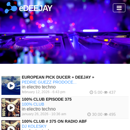
eDEEJAY
EUROPEAN PICK DUCER » DEEJAY »
PEDRIE GUEZZ PRODOCE...
in electro techno
february 12, 2026 - 6:43 pm
5:00
437
100% CLUB EPISODE 375
100% CLUB
in electro techno
january 26, 2026 - 10:36 am
30:00
495
100% CLUB # 375 ON RADIO ABF
DJ KOLESKY