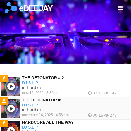
eDEEJAY
THE DETONATOR # 2
DJ S.L.P
FEATURED
in hardkor
may 12, 2026 - 3:39 pm
32:10
147
THE DETONATOR # 1
DJ S.L.P
FEATURED
in hardkor
november 16, 2025 - 4:56 pm
30:15
277
HARDCORE ALL THE WAY
DJ S.L.P
FEATURED