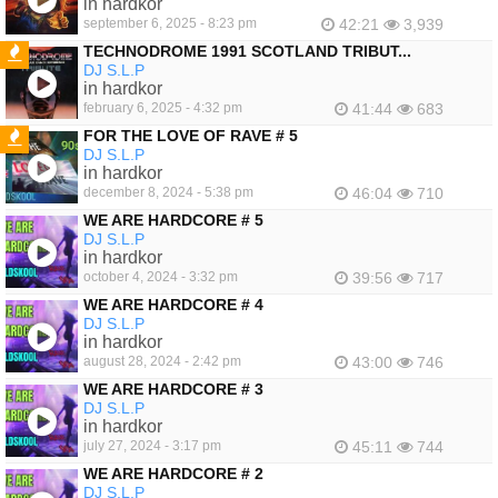
in hardkor
september 6, 2025 - 8:23 pm
42:21
3,939
TECHNODROME 1991 SCOTLAND TRIBUT...
DJ S.L.P
FEATURED
in hardkor
february 6, 2025 - 4:32 pm
41:44
683
FOR THE LOVE OF RAVE # 5
DJ S.L.P
FEATURED
in hardkor
december 8, 2024 - 5:38 pm
46:04
710
WE ARE HARDCORE # 5
DJ S.L.P
in hardkor
october 4, 2024 - 3:32 pm
39:56
717
WE ARE HARDCORE # 4
DJ S.L.P
in hardkor
august 28, 2024 - 2:42 pm
43:00
746
WE ARE HARDCORE # 3
DJ S.L.P
in hardkor
july 27, 2024 - 3:17 pm
45:11
744
WE ARE HARDCORE # 2
DJ S.L.P