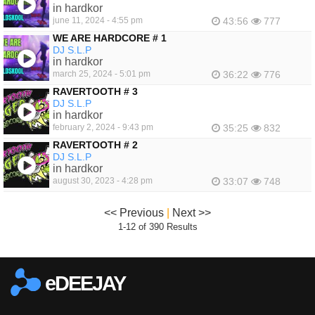
in hardkor
june 11, 2024 - 4:55 pm
43:56
777
WE ARE HARDCORE # 1
DJ S.L.P
in hardkor
march 25, 2024 - 5:01 pm
36:22
776
RAVERTOOTH # 3
DJ S.L.P
in hardkor
february 2, 2024 - 9:43 pm
35:25
832
RAVERTOOTH # 2
DJ S.L.P
in hardkor
august 30, 2023 - 4:28 pm
33:07
748
<< Previous
|
Next >>
1-12 of 390 Results
eDEEJAY