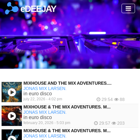
eDEEJAY
MIXHOUSE AND THE MIX ADVENTURES....
JONAS MIX LARSEN.
in euro disco
july 22, 2026 - 4:02 pm
29:54
88
MIXHOUSE & THE MIX ADVENTURES. M...
JONAS MIX LARSEN.
in euro disco
february 20, 2026 - 5:03 pm
29:57
203
MIXHOUSE & THE MIX ADVENTURES. M...
JONAS MIX LARSEN.