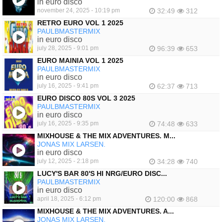
in euro disco
november 24, 2025 - 10:19 pm
32:49
312
RETRO EURO VOL 1 2025
PAULBMASTERMIX
in euro disco
july 28, 2025 - 9:01 pm
96:39
653
EURO MAINIA VOL 1 2025
PAULBMASTERMIX
in euro disco
july 16, 2025 - 9:41 pm
62:37
713
EURO DISCO 80S VOL 3 2025
PAULBMASTERMIX
in euro disco
july 16, 2025 - 9:35 pm
74:48
633
MIXHOUSE & THE MIX ADVENTURES. M...
JONAS MIX LARSEN.
in euro disco
july 12, 2025 - 2:18 pm
34:28
740
LUCY'S BAR 80'S HI NRG/EURO DISC...
PAULBMASTERMIX
in euro disco
april 18, 2025 - 6:12 pm
120:00
868
MIXHOUSE & THE MIX ADVENTURES. A...
JONAS MIX LARSEN.