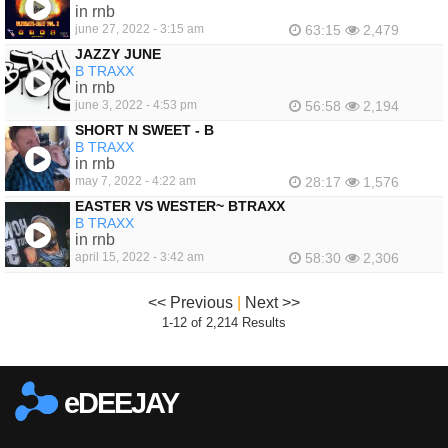
FEATURED
in rnb
june 27, 2022 - 3:15 am
63:15
2,479
JAZZY JUNE
B TRAXX
in rnb
june 3, 2022 - 4:53 pm
56:58
2,194
SHORT N SWEET - B
B TRAXX
in rnb
may 7, 2022 - 4:22 am
28:17
1,576
EASTER VS WESTER~ BTRAXX
B TRAXX
in rnb
april 15, 2022 - 3:42 am
58:30
2,306
<< Previous
|
Next >>
1-12 of 2,214 Results
eDEEJAY