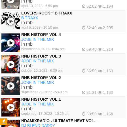
in rnb
april 13, 2023 - 6:59 pm
62:02
1,194
LOVERS ROCK ~ B TRAXX
B TRAXX
in rnb
april 6, 2023 - 10:50 pm
62:40
2,295
RNB HISTORY VOL.4
JOBE IN THE MIX
in rnb
november 8, 2022 - 8:04 pm
59:40
1,214
RNB HISTORY VOL.3
JOBE IN THE MIX
in rnb
october 10, 2022 - 6:30 pm
66:50
1,163
RNB HISTORY VOL.2
JOBE IN THE MIX
in rnb
september 29, 2022 - 5:40 pm
61:21
1,130
RNB HISTORY VOL.1
JOBE IN THE MIX
in rnb
september 17, 2022 - 10:25 am
60:58
1,158
NDAMIXRADIO - ULTIMATE HEAT VOL....
DJ BLEND DADDY