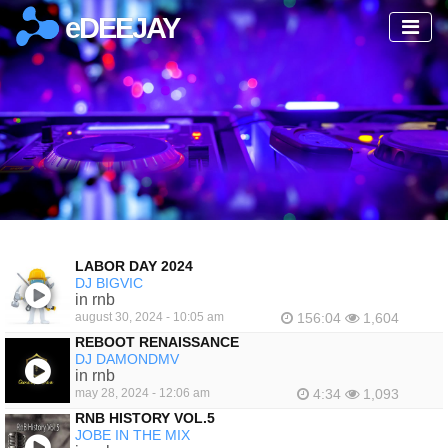
eDEEJAY
LABOR DAY 2024
DJ BIGVIC
in rnb
august 30, 2024 - 10:05 am
156:04
1,604
REBOOT RENAISSANCE
DJ DAMONDMV
in rnb
may 28, 2024 - 12:06 am
4:34
1,093
RNB HISTORY VOL.5
JOBE IN THE MIX