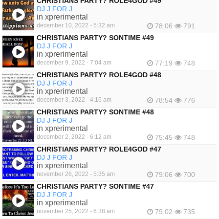
CHRISTIANS PARTY? ROLE4GOD #49
DJ J FOR J
in xprerimental
december 10, 2022 - 5:32 am
78:06
791
CHRISTIANS PARTY? SONTIME #49
DJ J FOR J
in xprerimental
december 9, 2022 - 7:04 am
77:19
748
CHRISTIANS PARTY? ROLE4GOD #48
DJ J FOR J
in xprerimental
december 3, 2022 - 4:16 am
78:54
776
CHRISTIANS PARTY? SONTIME #48
DJ J FOR J
in xprerimental
december 2, 2022 - 6:12 am
75:45
748
CHRISTIANS PARTY? ROLE4GOD #47
DJ J FOR J
in xprerimental
november 26, 2022 - 5:35 am
79:06
700
CHRISTIANS PARTY? SONTIME #47
DJ J FOR J
in xprerimental
november 25, 2022 - 6:38 am
79:02
735