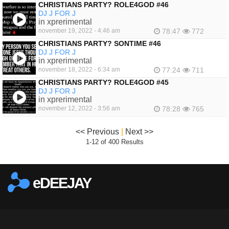
CHRISTIANS PARTY? ROLE4GOD #46
DJ J FOR J
in xprerimental
november 19, 2022 - 4:46 am
78:47
772
CHRISTIANS PARTY? SONTIME #46
DJ J FOR J
in xprerimental
november 18, 2022 - 6:34 am
77:24
711
CHRISTIANS PARTY? ROLE4GOD #45
DJ J FOR J
in xprerimental
november 12, 2022 - 3:56 am
78:28
765
<< Previous
|
Next >>
1-12 of 400 Results
eDEEJAY