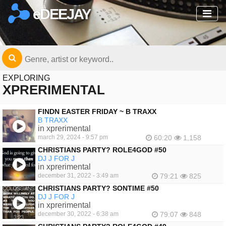
eDEEJAY
EXPLORING
XPRERIMENTAL
FINDN EASTER FRIDAY ~ B TRAXX
B TRAXX
in xprerimental
march 29, 2024 - 9:57 pm
60:20
1,158
CHRISTIANS PARTY? ROLE4GOD #50
DJ J FOR J
in xprerimental
december 31, 2022 - 3:49 am
79:21
825
CHRISTIANS PARTY? SONTIME #50
DJ J FOR J
in xprerimental
december 30, 2022 - 6:38 am
79:07
848