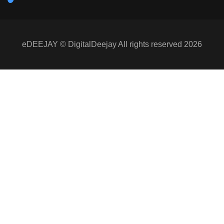
eDEEJAY © DigitalDeejay All rights reserved 2026