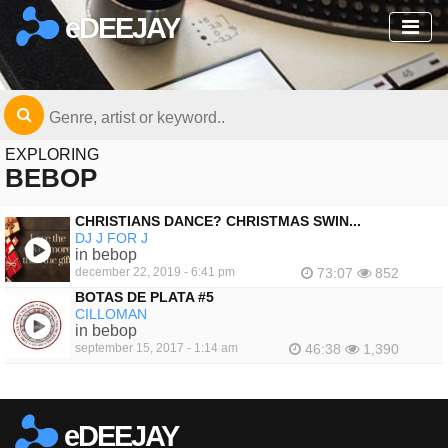
eDEEJAY
EXPLORING
BEBOP
CHRISTIANS DANCE? CHRISTMAS SWIN...
DJ J FOR J
in bebop
december 22, 2019 - 6:41 pm
73:07
852
BOTAS DE PLATA #5
CILLOMAN
in bebop
september 15, 2017 - 1:14 am
46:38
1,390
eDEEJAY