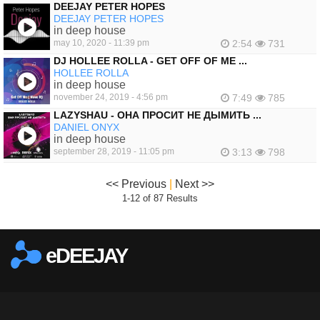
DEEJAY PETER HOPES
DEEJAY PETER HOPES
in deep house
may 10, 2020 - 11:39 pm
2:54
731
DJ HOLLEE ROLLA - GET OFF OF ME ...
HOLLEE ROLLA
in deep house
november 24, 2019 - 4:56 pm
7:49
785
LAZYSHAU - ОНА ПРОСИТ НЕ ДЫМИТЬ ...
DANIEL ONYX
in deep house
september 28, 2019 - 11:05 pm
3:13
798
<< Previous
|
Next >>
1-12 of 87 Results
eDEEJAY