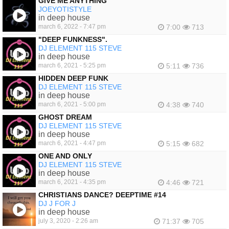
GIVE ME ANYTHING
JOEYOTISTYLE
in deep house
march 6, 2022 - 7:47 pm
7:00
713
"DEEP FUNKNESS".
DJ ELEMENT 115 STEVE
in deep house
march 6, 2021 - 5:25 pm
5:11
736
HIDDEN DEEP FUNK
DJ ELEMENT 115 STEVE
in deep house
march 6, 2021 - 5:00 pm
4:38
740
GHOST DREAM
DJ ELEMENT 115 STEVE
in deep house
march 6, 2021 - 4:47 pm
5:15
682
ONE AND ONLY
DJ ELEMENT 115 STEVE
in deep house
march 6, 2021 - 4:35 pm
4:46
721
CHRISTIANS DANCE? DEEPTIME #14
DJ J FOR J
in deep house
july 3, 2020 - 2:26 am
71:37
705