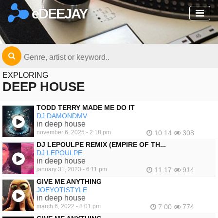
eDEEJAY
EXPLORING
DEEP HOUSE
TODD TERRY MADE ME DO IT
DJ DAMONDMV
in deep house
november 6, 2025 - 2:18 pm
10:14
308
DJ LEPOULPE REMIX (EMPIRE OF TH...
DJ LEPOULPE
in deep house
january 31, 2023 - 6:11 pm
11:17
914
GIVE ME ANYTHING
JOEYOTISTYLE
in deep house
march 6, 2022 - 8:01 pm
7:00
774