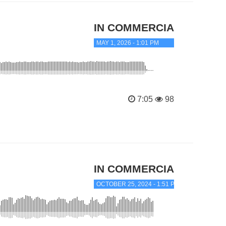
IN COMMERCIAL TRANC
MAY 1, 2026 - 1:01 PM
7:05
98
IN COMMERCIAL TRANC
OCTOBER 25, 2024 - 1:51 PM