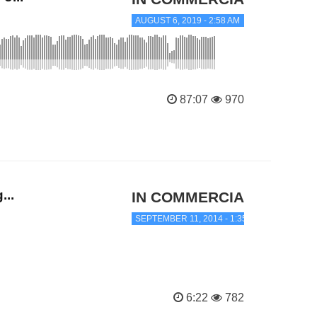
AUGUST 6, 2019 - 2:58 AM
87:07
970
...
IN COMMERCIAL TRANC
SEPTEMBER 11, 2014 - 1:35 AM
6:22
782