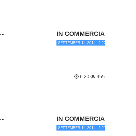
..
IN COMMERCIAL TRANC
SEPTEMBER 11, 2014 - 1:27 AM
6:20
955
..
IN COMMERCIAL TRANC
SEPTEMBER 11, 2014 - 1:21 AM