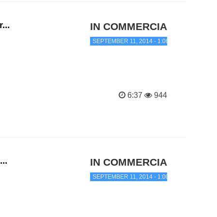
...
IN COMMERCIAL TRANC
SEPTEMBER 11, 2014 - 1:06 AM
6:37
944
..
IN COMMERCIAL TRANC
SEPTEMBER 11, 2014 - 1:00 AM