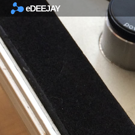
eDEEJAY
×