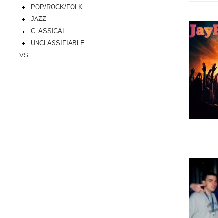
POP/ROCK/FOLK
JAZZ
CLASSICAL
UNCLASSIFIABLE
VS