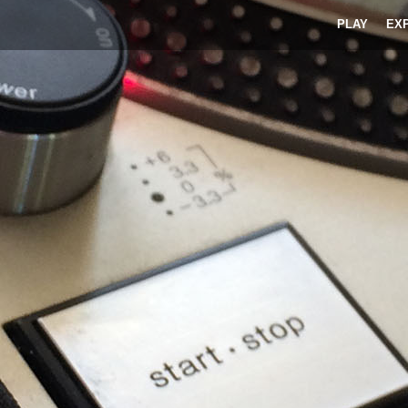
PLAY
EX