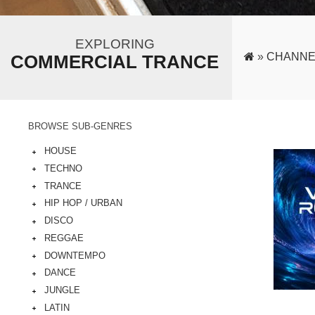
EXPLORING
»
CHANNE
COMMERCIAL TRANCE
BROWSE SUB-GENRES
HOUSE
TECHNO
TRANCE
HIP HOP / URBAN
DISCO
REGGAE
DOWNTEMPO
DANCE
JUNGLE
LATIN