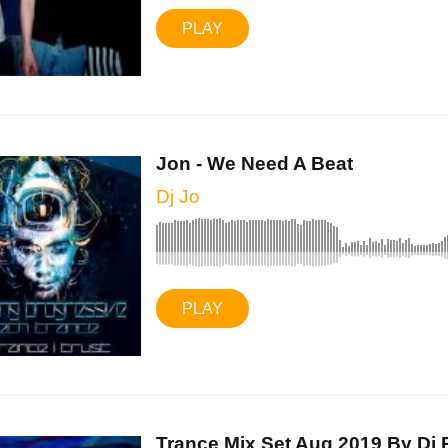
PLAY
Jon - We Need A Beat
Dj Jo
PLAY
Trance Mix Set Aug 2019 By Dj P