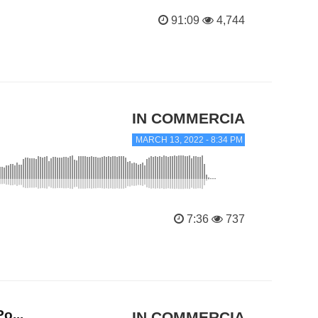
91:09
4,744
IN COMMERCIAL TRANC
MARCH 13, 2022 - 8:34 PM
7:36
737
o...
IN COMMERCIAL TRANC