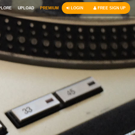
PLORE
UPLOAD
PREMIUM
LOGIN
FREE SIGN UP