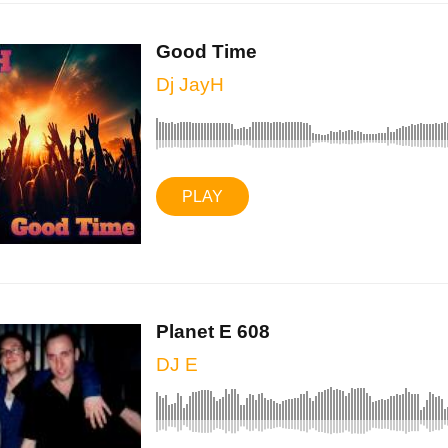
Good Time
Dj JayH
PLAY
Planet E 608
DJ E