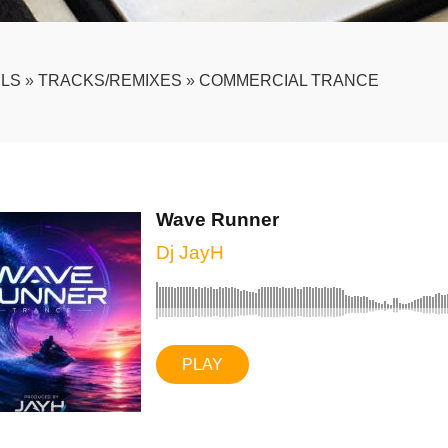
LS
»
TRACKS/REMIXES
»
COMMERCIAL TRANCE
Wave Runner
Dj JayH
PLAY