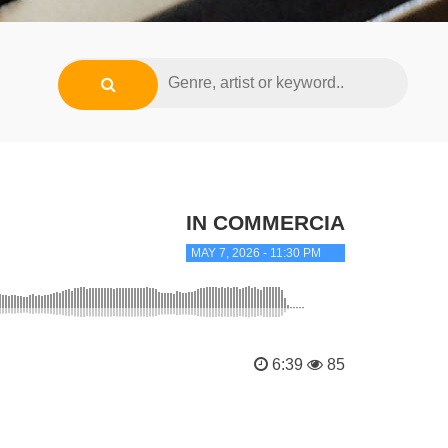
IN COMMERCIAL TRANC
MAY 7, 2026 - 11:30 PM
6:39
85