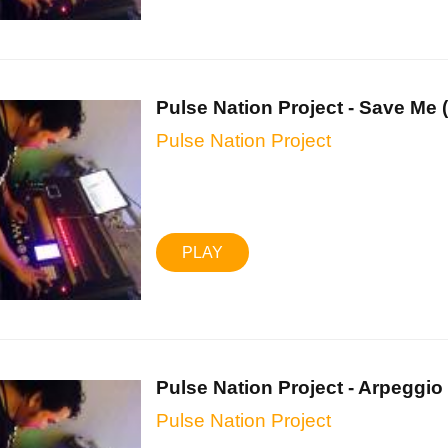
Pulse Nation Project - Save Me (.
Pulse Nation Project
PLAY
Pulse Nation Project - Arpeggio .
Pulse Nation Project