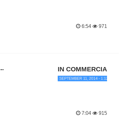
6:54
971
..
IN COMMERCIAL TRANC
SEPTEMBER 11, 2014 - 1:12 AM
7:04
915