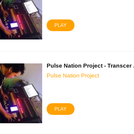
PLAY
Pulse Nation Project - Transcer .
Pulse Nation Project
PLAY