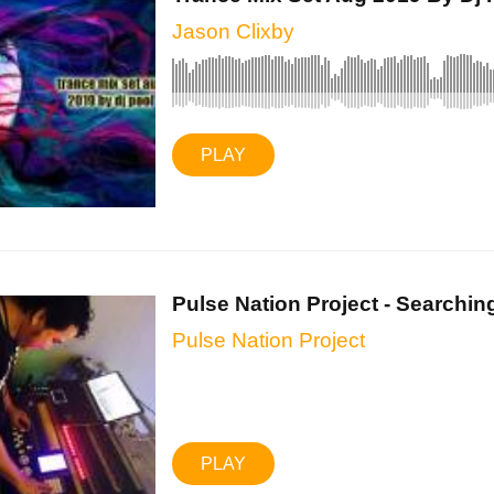
Jason Clixby
PLAY
Pulse Nation Project - Searching
Pulse Nation Project
PLAY