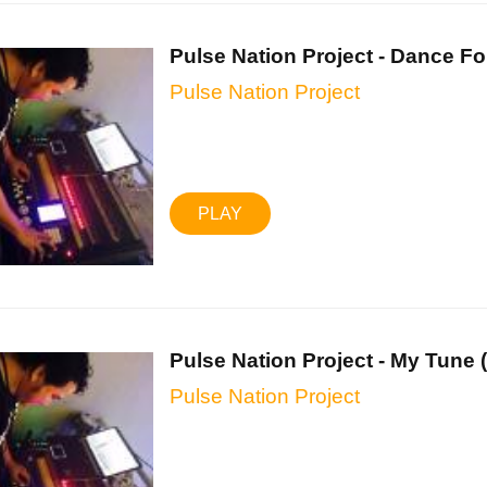
Pulse Nation Project - Dance For
Pulse Nation Project
PLAY
Pulse Nation Project - My Tune (.
Pulse Nation Project