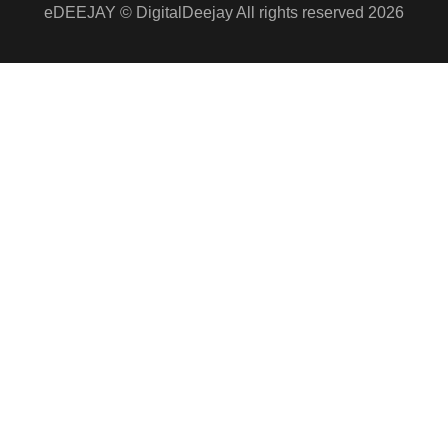
eDEEJAY © DigitalDeejay All rights reserved 2026