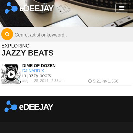
eDEEJAY
EXPLORING
JAZZY BEATS
DIME OF DOZEN
DJ NARD X
in jazzy beats
august 25, 2014 - 2:38 am
5:21
1,558
eDEEJAY