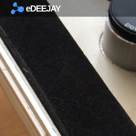
eDEEJAY
×