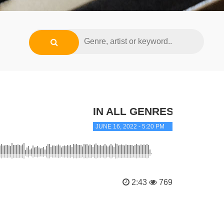
IN ALL GENRES
JUNE 16, 2022 - 5:20 PM
2:43
769