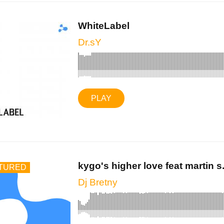
WhiteLabel
Dr.sY
PLAY
kygo's higher love feat martin s.
TURED
Dj Bretny