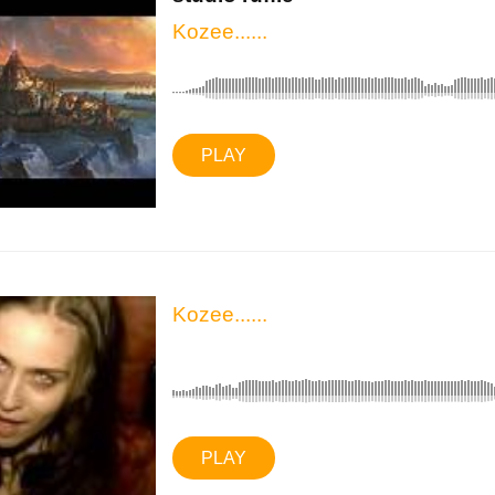
Kozee......
PLAY
Kozee......
PLAY