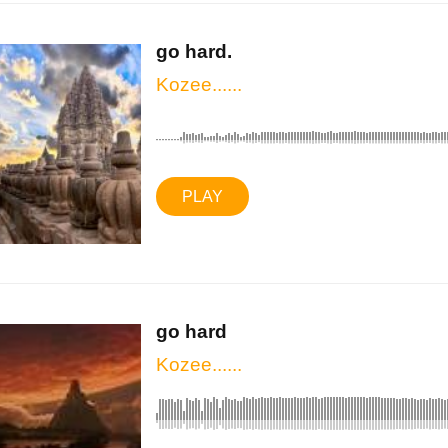
go hard.
Kozee......
PLAY
go hard
Kozee......