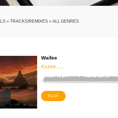
LS
»
TRACKS/REMIXES
»
ALL GENRES
Waifee
Kozee......
PLAY