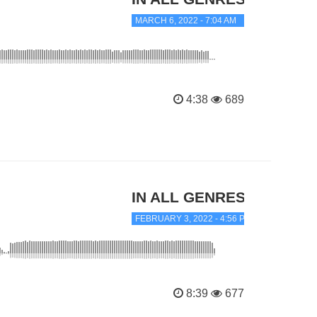
MARCH 6, 2022 - 7:04 AM
4:38
689
IN ALL GENRES
FEBRUARY 3, 2022 - 4:56 PM
8:39
677