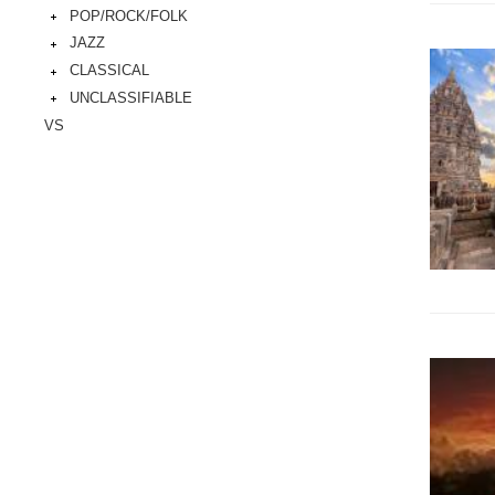
POP/ROCK/FOLK
JAZZ
CLASSICAL
UNCLASSIFIABLE
VS