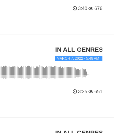
3:40
676
IN ALL GENRES
MARCH 7, 2022 - 5:48 AM
3:25
651
IN ALL GENRES