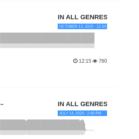
IN ALL GENRES
OCTOBER 13, 2020 - 12:34 AM
12:15
760
..
IN ALL GENRES
JULY 14, 2020 - 2:46 PM