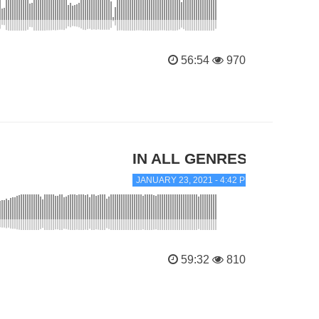
56:54
970
IN ALL GENRES
JANUARY 23, 2021 - 4:42 PM
59:32
810