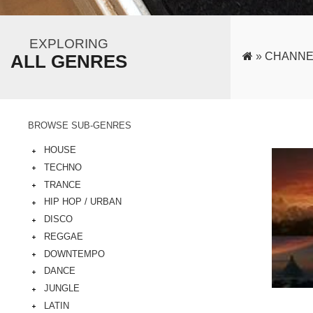
EXPLORING
»
CHANNE
ALL GENRES
BROWSE SUB-GENRES
HOUSE
TECHNO
TRANCE
HIP HOP / URBAN
DISCO
REGGAE
DOWNTEMPO
DANCE
JUNGLE
LATIN