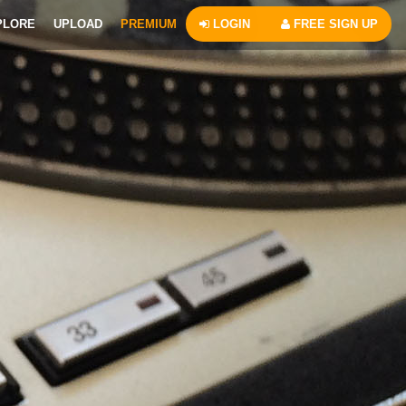
PLORE
UPLOAD
PREMIUM
LOGIN
FREE SIGN UP