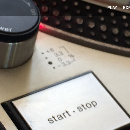
PLAY
EX