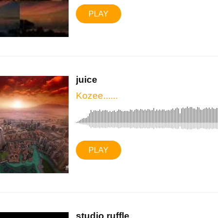
PLAY
juice
Kozee......
PLAY
studio ruffle