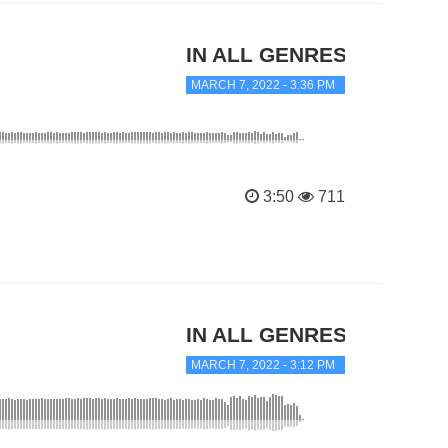
IN ALL GENRES
MARCH 7, 2022 - 3:36 PM
3:50
711
IN ALL GENRES
MARCH 7, 2022 - 3:12 PM