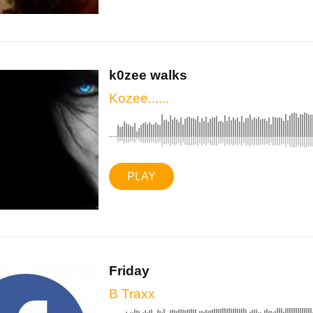
k0zee walks
Kozee......
PLAY
Friday
B Traxx