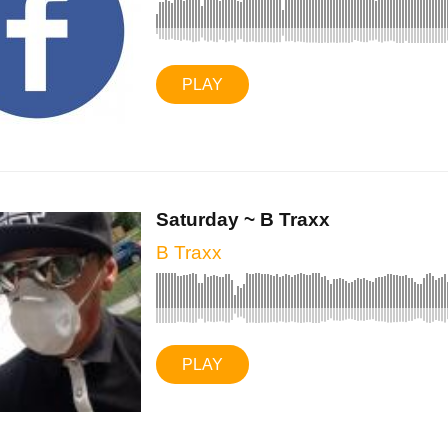
PLAY
Saturday ~ B Traxx
B Traxx
PLAY