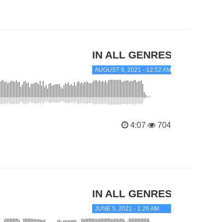
IN ALL GENRES
AUGUST 9, 2021 - 12:52 AM
4:07
704
IN ALL GENRES
JUNE 5, 2021 - 1:26 AM