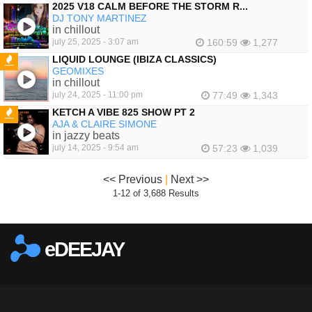
2025 V18 CALM BEFORE THE STORM R...
DJ TONY MARTINEZ
in chillout
july 25, 2025 - 3:07 am
160:59
1,277
LIQUID LOUNGE (IBIZA CLASSICS)
GEOMIXES
FEATURED
in chillout
july 24, 2025 - 11:00 pm
77:49
1,343
KETCH A VIBE 825 SHOW PT 2
AJA & CLAIRE SIMONE
FEATURED
in jazzy beats
july 14, 2025 - 9:54 am
57:23
1,039
<< Previous
|
Next >>
1-12 of 3,688 Results
eDEEJAY