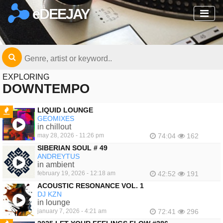
eDEEJAY
EXPLORING
DOWNTEMPO
LIQUID LOUNGE
GEOMIXES
FEATURED
in chillout
may 28, 2026 - 11:26 pm
74:04
162
SIBERIAN SOUL # 49
ANDREYTUS
in ambient
february 19, 2026 - 12:18 am
42:52
191
ACOUSTIC RESONANCE VOL. 1
DJ KZN
in lounge
january 7, 2026 - 4:21 am
72:41
296