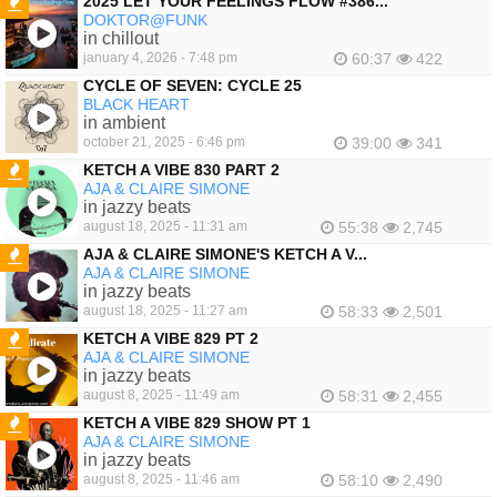
2025 LET YOUR FEELINGS FLOW #386...
DOKTOR@FUNK
FEATURED
in chillout
january 4, 2026 - 7:48 pm
60:37
422
CYCLE OF SEVEN: CYCLE 25
BLACK HEART
in ambient
october 21, 2025 - 6:46 pm
39:00
341
KETCH A VIBE 830 PART 2
AJA & CLAIRE SIMONE
FEATURED
in jazzy beats
august 18, 2025 - 11:31 am
55:38
2,745
AJA & CLAIRE SIMONE'S KETCH A V...
AJA & CLAIRE SIMONE
FEATURED
in jazzy beats
august 18, 2025 - 11:27 am
58:33
2,501
KETCH A VIBE 829 PT 2
AJA & CLAIRE SIMONE
FEATURED
in jazzy beats
august 8, 2025 - 11:49 am
58:31
2,455
KETCH A VIBE 829 SHOW PT 1
AJA & CLAIRE SIMONE
FEATURED
in jazzy beats
august 8, 2025 - 11:46 am
58:10
2,490