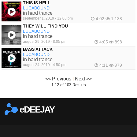
THIS IS HELL
LUCABOUND
in hard trance
september 1, 2019 - 12:08 pm
4:02
1,138
THEY WILL FIND YOU
LUCABOUND
in hard trance
august 29, 2019 - 8:05 pm
4:05
898
BASS ATTACK
LUCABOUND
in hard trance
august 24, 2019 - 4:50 pm
4:11
979
<< Previous
|
Next >>
1-12 of 103 Results
eDEEJAY