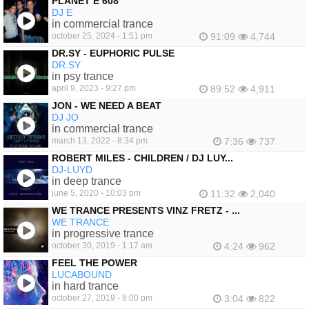
PLANET E 608
DJ E
in commercial trance
october 25, 2024 - 1:51 pm
91:09
4,744
DR.SY - EUPHORIC PULSE
DR.SY
in psy trance
april 9, 2023 - 9:27 pm
89:52
4,911
JON - WE NEED A BEAT
DJ JO
in commercial trance
march 13, 2022 - 8:34 pm
7:36
737
ROBERT MILES - CHILDREN / DJ LUY...
DJ-LUYD
in deep trance
june 5, 2020 - 10:03 pm
11:32
2,040
WE TRANCE PRESENTS VINZ FRETZ - ...
WE TRANCE
in progressive trance
october 30, 2019 - 1:17 am
4:24
962
FEEL THE POWER
LUCABOUND
in hard trance
october 27, 2019 - 8:00 pm
3:04
822