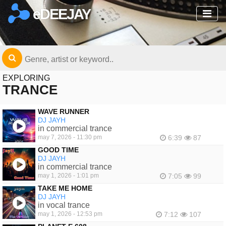
eDEEJAY
EXPLORING
TRANCE
WAVE RUNNER
DJ JAYH
in commercial trance
may 7, 2026 - 11:30 pm
6:39
87
GOOD TIME
DJ JAYH
in commercial trance
may 1, 2026 - 1:01 pm
7:05
99
TAKE ME HOME
DJ JAYH
in vocal trance
may 1, 2026 - 12:53 pm
7:12
107