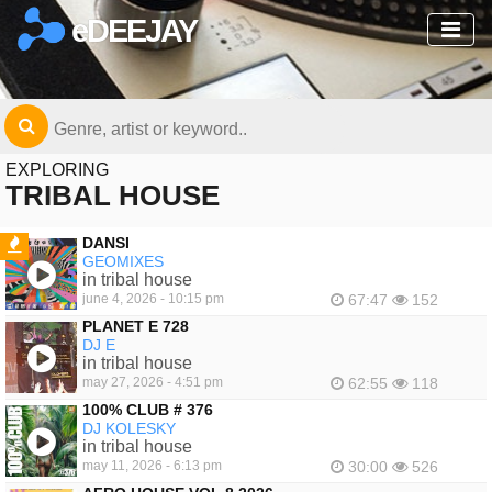
eDEEJAY
EXPLORING
TRIBAL HOUSE
DANSI
GEOMIXES
FEATURED
in tribal house
june 4, 2026 - 10:15 pm
67:47
152
PLANET E 728
DJ E
in tribal house
may 27, 2026 - 4:51 pm
62:55
118
100% CLUB # 376
DJ KOLESKY
in tribal house
may 11, 2026 - 6:13 pm
30:00
526