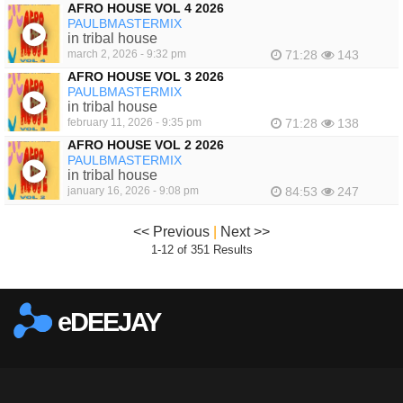
AFRO HOUSE VOL 4 2026
PAULBMASTERMIX
in tribal house
march 2, 2026 - 9:32 pm
71:28
143
AFRO HOUSE VOL 3 2026
PAULBMASTERMIX
in tribal house
february 11, 2026 - 9:35 pm
71:28
138
AFRO HOUSE VOL 2 2026
PAULBMASTERMIX
in tribal house
january 16, 2026 - 9:08 pm
84:53
247
<< Previous
|
Next >>
1-12 of 351 Results
eDEEJAY