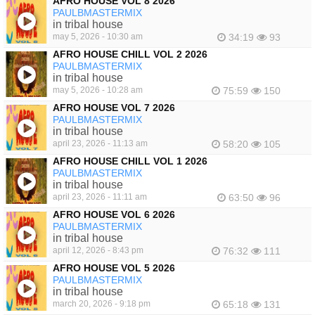
AFRO HOUSE VOL 8 2026
PAULBMASTERMIX
in tribal house
may 5, 2026 - 10:30 am
34:19
93
AFRO HOUSE CHILL VOL 2 2026
PAULBMASTERMIX
in tribal house
may 5, 2026 - 10:28 am
75:59
150
AFRO HOUSE VOL 7 2026
PAULBMASTERMIX
in tribal house
april 23, 2026 - 11:13 am
58:20
105
AFRO HOUSE CHILL VOL 1 2026
PAULBMASTERMIX
in tribal house
april 23, 2026 - 11:11 am
63:50
96
AFRO HOUSE VOL 6 2026
PAULBMASTERMIX
in tribal house
april 12, 2026 - 8:43 pm
76:32
111
AFRO HOUSE VOL 5 2026
PAULBMASTERMIX
in tribal house
march 20, 2026 - 9:18 pm
65:18
131