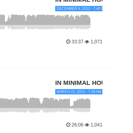
DECEMBER 8, 2022 - 7:40 PM
33:37
1,071
IN MINIMAL HOUSE
MARCH 21, 2022 - 7:39 AM
26:06
1,041