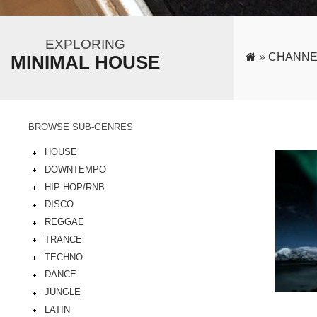
EXPLORING
»
CHANNE
MINIMAL HOUSE
BROWSE SUB-GENRES
HOUSE
DOWNTEMPO
HIP HOP/RNB
DISCO
REGGAE
TRANCE
TECHNO
DANCE
JUNGLE
LATIN