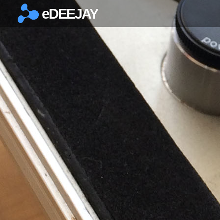
eDEEJAY
×