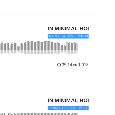
IN MINIMAL HOUSE
MARCH 14, 2022 - 12:18 PM
35:14
1,018
IN MINIMAL HOUSE
JANUARY 31, 2021 - 8:12 PM