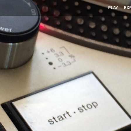
PLAY
EX