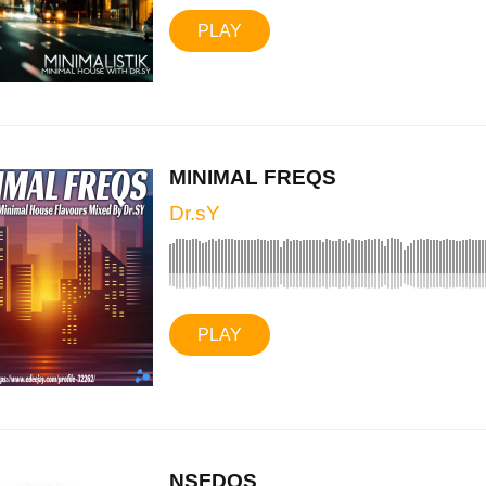
PLAY
MINIMAL FREQS
Dr.sY
PLAY
NSFDOS