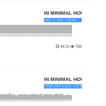
IN MINIMAL HOUSE
MAY 12, 2025 - 7:45 AM
44:15
708
IN MINIMAL HOUSE
FEBRUARY 4, 2023 - 7:05 PM