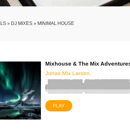
LS
»
DJ MIXES
»
MINIMAL HOUSE
Mixhouse & The Mix Adventures.
Jonas Mix Larsen.
PLAY