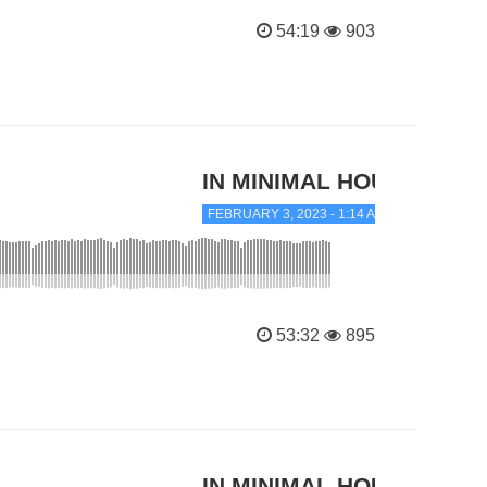
54:19
903
IN MINIMAL HOUSE
FEBRUARY 3, 2023 - 1:14 AM
53:32
895
IN MINIMAL HOUSE