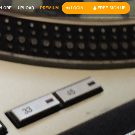
PLORE
UPLOAD
PREMIUM
LOGIN
FREE SIGN UP