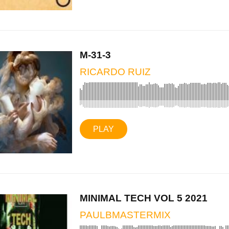
M-31-3
RICARDO RUIZ
PLAY
MINIMAL TECH VOL 5 2021
PAULBMASTERMIX