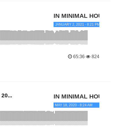
IN MINIMAL HOUSE
JANUARY 2, 2021 - 8:21 PM
65:36
824
20...
IN MINIMAL HOUSE
MAY 18, 2020 - 8:24 AM