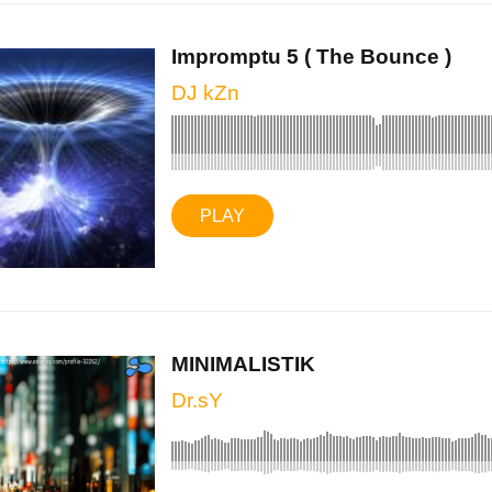
Impromptu 5 ( The Bounce )
DJ kZn
PLAY
MINIMALISTIK
Dr.sY