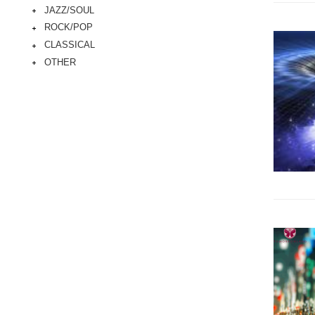
JAZZ/SOUL
ROCK/POP
CLASSICAL
OTHER