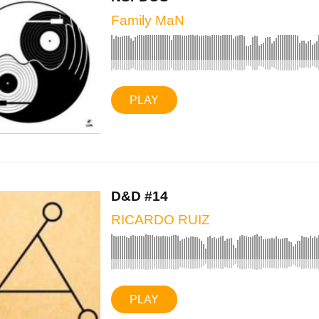
Family MaN
PLAY
D&D #14
RICARDO RUIZ
PLAY