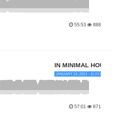
55:53
888
IN MINIMAL HOUSE
JANUARY 24, 2021 - 11:23 PM
57:01
871