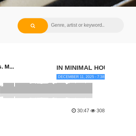
 M...
IN MINIMAL HOUSE
DECEMBER 11, 2025 - 7:38 PM
30:47
308