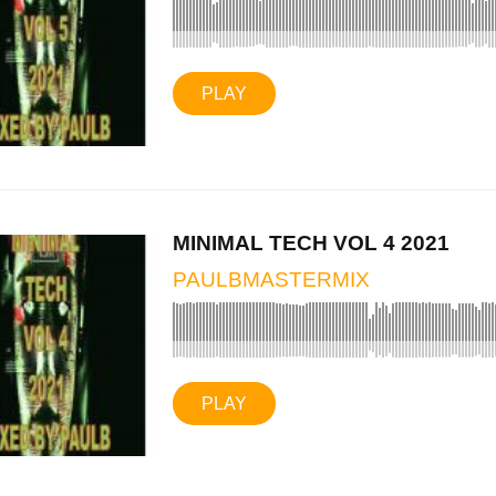
PLAY
MINIMAL TECH VOL 4 2021
PAULBMASTERMIX
PLAY