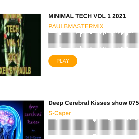
MINIMAL TECH VOL 1 2021
PAULBMASTERMIX
PLAY
Deep Cerebral Kisses show 075 
S-Caper