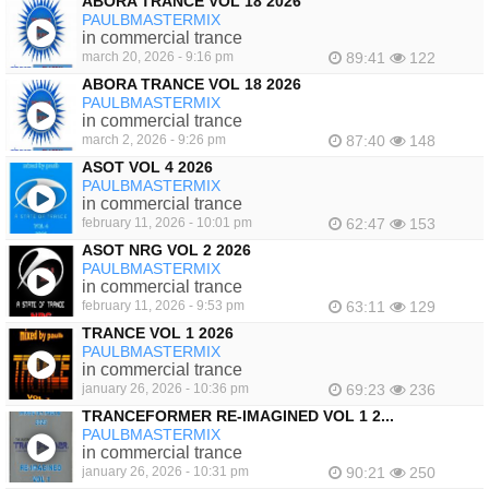
ABORA TRANCE VOL 18 2026
PAULBMASTERMIX
in commercial trance
march 20, 2026 - 9:16 pm
89:41
122
ABORA TRANCE VOL 18 2026
PAULBMASTERMIX
in commercial trance
march 2, 2026 - 9:26 pm
87:40
148
ASOT VOL 4 2026
PAULBMASTERMIX
in commercial trance
february 11, 2026 - 10:01 pm
62:47
153
ASOT NRG VOL 2 2026
PAULBMASTERMIX
in commercial trance
february 11, 2026 - 9:53 pm
63:11
129
TRANCE VOL 1 2026
PAULBMASTERMIX
in commercial trance
january 26, 2026 - 10:36 pm
69:23
236
TRANCEFORMER RE-IMAGINED VOL 1 2...
PAULBMASTERMIX
in commercial trance
january 26, 2026 - 10:31 pm
90:21
250