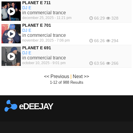
PLANET E 711
DJ E
in commercial trance
december 25, 2025 - 11:21 pm
66:29
328
PLANET E 701
DJ E
in commercial trance
november 20, 2025 - 7:06 pm
66:26
294
PLANET E 691
DJ E
in commercial trance
october 10, 2025 - 9:01 pm
63:56
266
<< Previous
|
Next >>
1-12 of 988 Results
eDEEJAY