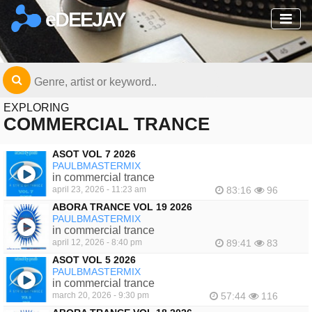
eDEEJAY
EXPLORING
COMMERCIAL TRANCE
ASOT VOL 7 2026
PAULBMASTERMIX
in commercial trance
april 23, 2026 - 11:23 am
83:16
96
ABORA TRANCE VOL 19 2026
PAULBMASTERMIX
in commercial trance
april 12, 2026 - 8:40 pm
89:41
83
ASOT VOL 5 2026
PAULBMASTERMIX
in commercial trance
march 20, 2026 - 9:30 pm
57:44
116