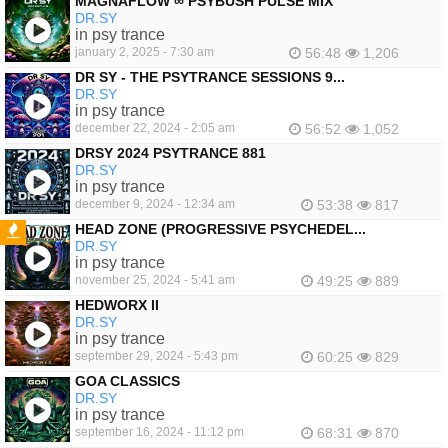
MAGNAFLOW ∞ PSYBUSH PULSE MIX
DR.SY
in psy trance
january 2, 2025 - 7:30 am
56:48
1,206
DR SY - THE PSYTRANCE SESSIONS 9...
DR.SY
in psy trance
december 22, 2024 - 2:05 am
56:52
1,052
DRSY 2024 PSYTRANCE 881
DR.SY
in psy trance
december 9, 2024 - 12:34 am
53:38
817
HEAD ZONE (PROGRESSIVE PSYCHEDEL...
DR.SY
FEATURED
in psy trance
november 25, 2024 - 5:41 am
49:25
889
HEDWORX II
DR.SY
in psy trance
september 29, 2024 - 5:43 pm
60:25
829
GOA CLASSICS
DR.SY
in psy trance
september 16, 2024 - 11:12 pm
68:31
870