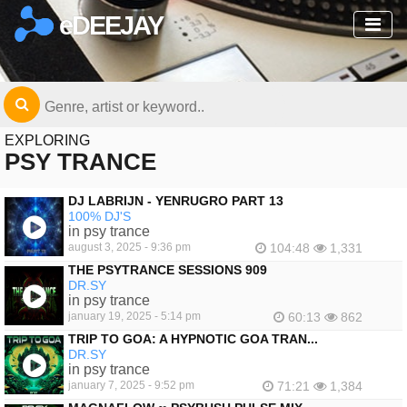
eDEEJAY
EXPLORING
PSY TRANCE
DJ LABRIJN - YENRUGRO PART 13
100% DJ'S
in psy trance
august 3, 2025 - 9:36 pm
104:48
1,331
THE PSYTRANCE SESSIONS 909
DR.SY
in psy trance
january 19, 2025 - 5:14 pm
60:13
862
TRIP TO GOA: A HYPNOTIC GOA TRAN...
DR.SY
in psy trance
january 7, 2025 - 9:52 pm
71:21
1,384