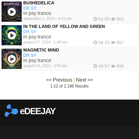
BUSHEDELICA
DR.SY
in psy trance
september 1, 2024 - 9:41 pm
52:09
902
IN THE LAND OF YELLOW AND GREEN
DR.SY
in psy trance
august 27, 2024 - 1:48 am
56:15
987
MAGNETIC MIND
DR.SY
in psy trance
august 16, 2024 - 3:00 pm
45:57
898
<< Previous
|
Next >>
1-12 of 2,196 Results
eDEEJAY