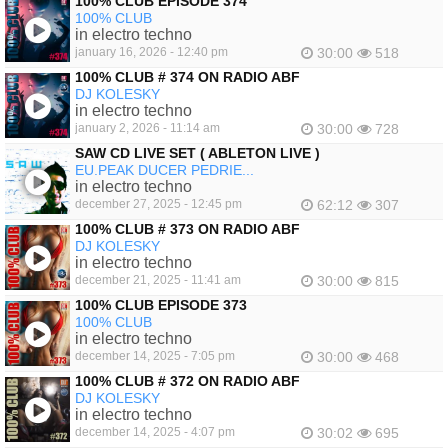
100% CLUB EPISODE 374
100% CLUB
in electro techno
january 16, 2026 - 12:40 pm
30:00
518
100% CLUB # 374 ON RADIO ABF
DJ KOLESKY
in electro techno
january 2, 2026 - 11:14 am
30:00
728
SAW CD LIVE SET ( ABLETON LIVE )
EU.PEAK DUCER PEDRIE...
in electro techno
december 27, 2025 - 12:45 pm
62:12
307
100% CLUB # 373 ON RADIO ABF
DJ KOLESKY
in electro techno
december 21, 2025 - 11:41 am
30:00
815
100% CLUB EPISODE 373
100% CLUB
in electro techno
december 14, 2025 - 7:05 pm
30:00
468
100% CLUB # 372 ON RADIO ABF
DJ KOLESKY
in electro techno
december 14, 2025 - 4:07 pm
30:02
695