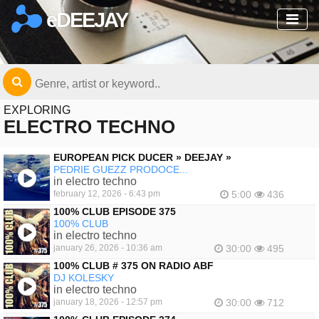
eDEEJAY
EXPLORING
ELECTRO TECHNO
EUROPEAN PICK DUCER » DEEJAY »
PEDRIE GUEZZ PRODOCE...
in electro techno
february 12, 2026 - 6:43 pm
5:00
436
100% CLUB EPISODE 375
100% CLUB
in electro techno
january 26, 2026 - 10:36 am
30:00
495
100% CLUB # 375 ON RADIO ABF
DJ KOLESKY
in electro techno
january 18, 2026 - 12:57 pm
30:00
712