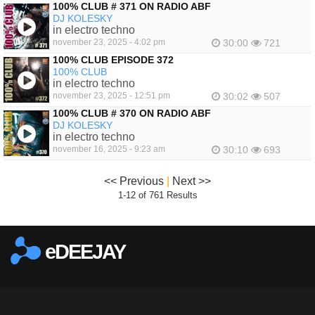
100% CLUB # 371 ON RADIO ABF
DJ KOLESKY
in electro techno
november 23, 2025 - 4:02 pm
30:00
721
100% CLUB EPISODE 372
100% CLUB
in electro techno
november 23, 2025 - 12:51 pm
30:02
507
100% CLUB # 370 ON RADIO ABF
DJ KOLESKY
in electro techno
november 16, 2025 - 9:23 am
30:10
693
<< Previous
|
Next >>
1-12 of 761 Results
eDEEJAY