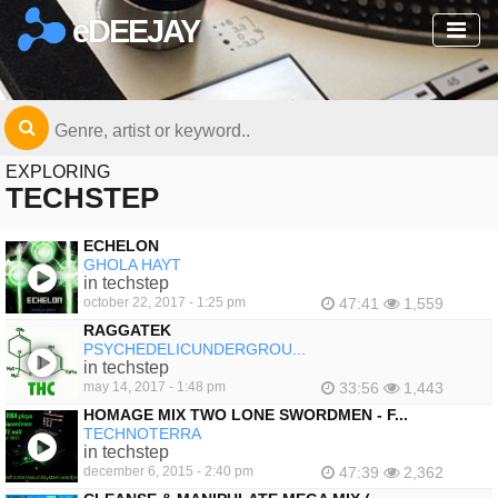
eDEEJAY
EXPLORING
TECHSTEP
ECHELON
GHOLA HAYT
in techstep
october 22, 2017 - 1:25 pm
47:41
1,559
RAGGATEK
PSYCHEDELICUNDERGROU...
in techstep
may 14, 2017 - 1:48 pm
33:56
1,443
HOMAGE MIX TWO LONE SWORDMEN - F...
TECHNOTERRA
in techstep
december 6, 2015 - 2:40 pm
47:39
2,362