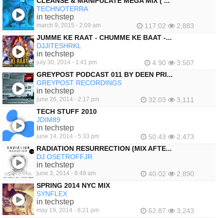
CLEANSE & MANIPULATE MEGA MIX ( ...
TECHNOTERRA
in techstep
march 9, 2015 - 2:09 am
117:02
2,883
JUMME KE RAAT - CHUMME KE BAAT -...
DJJITESHRKL
in techstep
july 30, 2014 - 1:41 pm
4.90
3,507
GREYPOST PODCAST 011 BY DEEN PRI...
GREYPOST RECORDINGS
in techstep
june 26, 2014 - 2:17 pm
32.03
3,111
TECH STUFF 2010
JDIM89
in techstep
june 14, 2014 - 5:33 pm
50.43
2,473
RADIATION RESURRECTION (MIX AFTE...
DJ OSETROFFJR
in techstep
june 3, 2014 - 8:49 am
40.02
2,890
SPRING 2014 NYC MIX
SYNFLEX
in techstep
may 19, 2014 - 8:21 pm
62.87
3,243