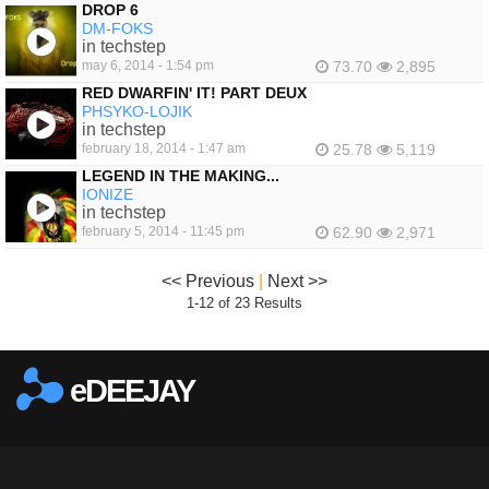
DROP 6
DM-FOKS
in techstep
may 6, 2014 - 1:54 pm
73.70
2,895
RED DWARFIN' IT! PART DEUX
PHSYKO-LOJIK
in techstep
february 18, 2014 - 1:47 am
25.78
5,119
LEGEND IN THE MAKING...
IONIZE
in techstep
february 5, 2014 - 11:45 pm
62.90
2,971
<< Previous
|
Next >>
1-12 of 23 Results
eDEEJAY