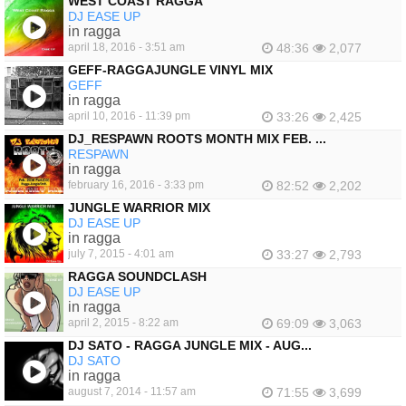
WEST COAST RAGGA
DJ EASE UP
in ragga
april 18, 2016 - 3:51 am
48:36
2,077
GEFF-RAGGAJUNGLE VINYL MIX
GEFF
in ragga
april 10, 2016 - 11:39 pm
33:26
2,425
DJ_RESPAWN ROOTS MONTH MIX FEB. ...
RESPAWN
in ragga
february 16, 2016 - 3:33 pm
82:52
2,202
JUNGLE WARRIOR MIX
DJ EASE UP
in ragga
july 7, 2015 - 4:01 am
33:27
2,793
RAGGA SOUNDCLASH
DJ EASE UP
in ragga
april 2, 2015 - 8:22 am
69:09
3,063
DJ SATO - RAGGA JUNGLE MIX - AUG...
DJ SATO
in ragga
august 7, 2014 - 11:57 am
71:55
3,699