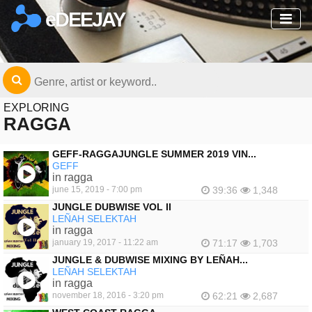
eDEEJAY
EXPLORING
RAGGA
GEFF-RAGGAJUNGLE SUMMER 2019 VIN...
GEFF
in ragga
june 15, 2019 - 7:00 pm
39:36
1,348
JUNGLE DUBWISE VOL II
LEÑAH SELEKTAH
in ragga
january 19, 2017 - 11:22 am
71:17
1,703
JUNGLE & DUBWISE MIXING BY LEÑAH...
LEÑAH SELEKTAH
in ragga
november 18, 2016 - 3:20 pm
62:21
2,687