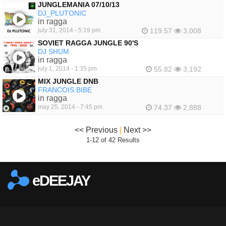
JUNGLEMANIA 07/10/13
DJ_PLUTONIC
in ragga
july 31, 2014 - 5:19 pm
119.57
3,008
SOVIET RAGGA JUNGLE 90'S
DJ SHUM
in ragga
july 1, 2014 - 1:35 pm
55.82
3,192
MIX JUNGLE DNB
FRANCOIS.BIBE
in ragga
may 25, 2014 - 7:45 pm
74.37
2,888
<< Previous
|
Next >>
1-12 of 42 Results
eDEEJAY