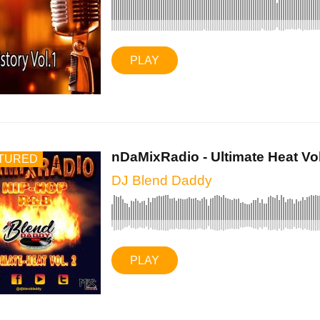
PLAY
nDaMixRadio - Ultimate Heat Vol.
TURED
DJ Blend Daddy
PLAY