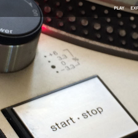
PLAY
EX