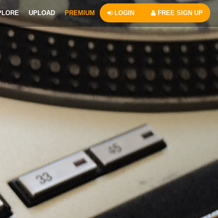
PLORE
UPLOAD
PREMIUM
LOGIN
FREE SIGN UP