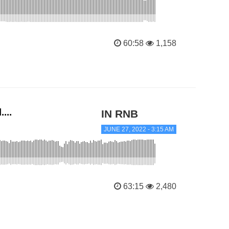
60:58
1,158
...
IN RNB
JUNE 27, 2022 - 3:15 AM
63:15
2,480