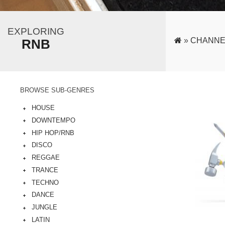
EXPLORING
»
CHANNE
RNB
BROWSE SUB-GENRES
HOUSE
DOWNTEMPO
HIP HOP/RNB
DISCO
REGGAE
TRANCE
TECHNO
DANCE
JUNGLE
LATIN