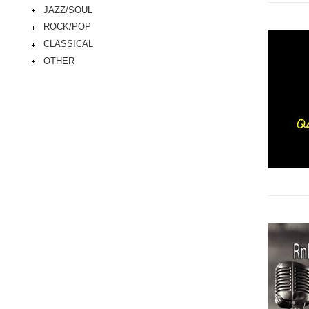
JAZZ/SOUL
ROCK/POP
CLASSICAL
OTHER