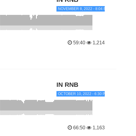
NOVEMBER 8, 2022 - 8:04 PM
59:40
1,214
IN RNB
OCTOBER 10, 2022 - 6:30 PM
66:50
1,163