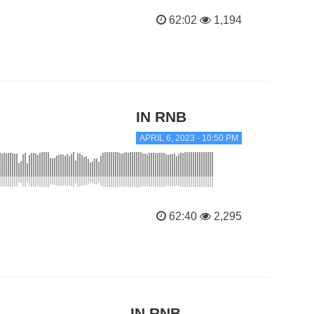
62:02
1,194
IN RNB
APRIL 6, 2023 - 10:50 PM
62:40
2,295
IN RNB