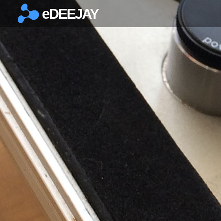
eDEEJAY
×