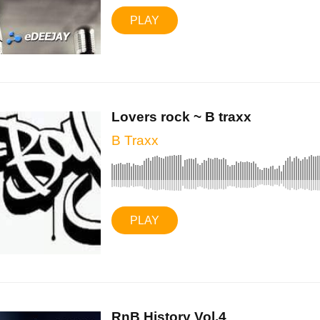
PLAY
Lovers rock ~ B traxx
B Traxx
PLAY
RnB History Vol.4