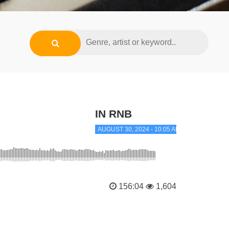
IN RNB
AUGUST 30, 2024 - 10:05 AM
156:04
1,604