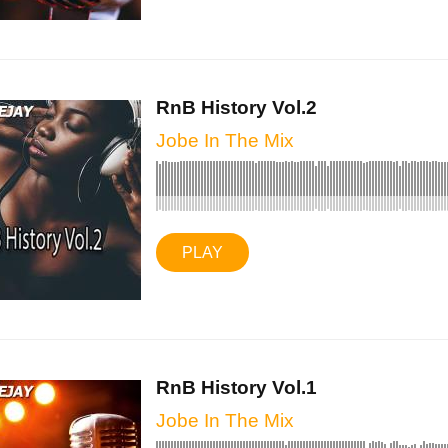
RnB History Vol.2
Jobe In The Mix
PLAY
RnB History Vol.1
Jobe In The Mix