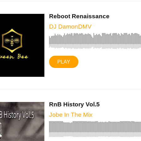
Reboot Renaissance
DJ DamonDMV
PLAY
RnB History Vol.5
Jobe In The Mix