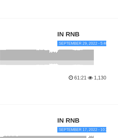
IN RNB
SEPTEMBER 29, 2022 - 5:40 PM
61:21
1,130
IN RNB
SEPTEMBER 17, 2022 - 10:25 AM