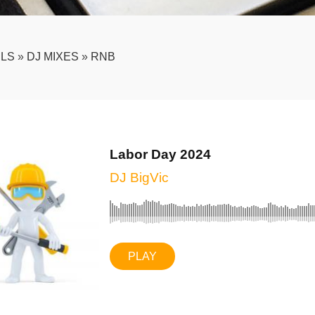
LS
»
DJ MIXES
»
RNB
Labor Day 2024
DJ BigVic
PLAY