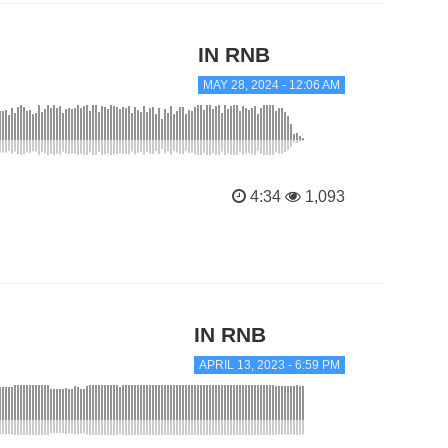
IN RNB
MAY 28, 2024 - 12:06 AM
4:34
1,093
IN RNB
APRIL 13, 2023 - 6:59 PM