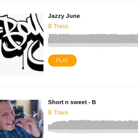
Jazzy June
B Traxx
PLAY
Short n sweet - B
B Traxx