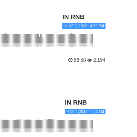
IN RNB
JUNE 3, 2022 - 4:53 PM
56:58
2,194
IN RNB
MAY 7, 2022 - 4:22 AM