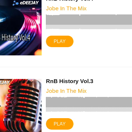
Jobe In The Mix
PLAY
RnB History Vol.3
Jobe In The Mix
PLAY