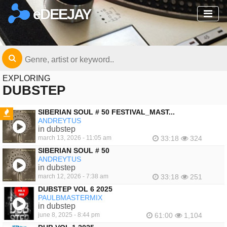
eDEEJAY
EXPLORING
DUBSTEP
SIBERIAN SOUL # 50 FESTIVAL_MAST...
ANDREYTUS
FEATURED
in dubstep
march 13, 2026 - 11:05 am
33:18
324
SIBERIAN SOUL # 50
ANDREYTUS
in dubstep
march 12, 2026 - 7:38 am
33:18
251
DUBSTEP VOL 6 2025
PAULBMASTERMIX
in dubstep
june 8, 2025 - 8:44 pm
61:00
1,104