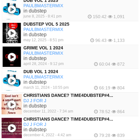
DUB VOL 1 2025
PAULBMASTERMIX
in dubstep
june 8, 2025 - 8:41 pm
150:42
1,091
DUBSTEP VOL 5 2025
PAULBMASTERMIX
in dubstep
may 12, 2025 - 8:51 pm
96:43
1,133
GRIME VOL 1 2024
PAULBMASTERMIX
in dubstep
april 28, 2024 - 9:12 pm
60:04
872
DUB VOL 1 2024
PAULBMASTERMIX
in dubstep
march 11, 2024 - 10:55 pm
66:19
804
CHRISTIANS DANCE? TIME4DUBSTEP#4...
DJ J FOR J
in dubstep
december 11, 2022 - 7:34 am
78:52
864
CHRISTIANS DANCE? TIME4DUBSTEP#4...
DJ J FOR J
in dubstep
december 4, 2022 - 4:42 am
79:28
839