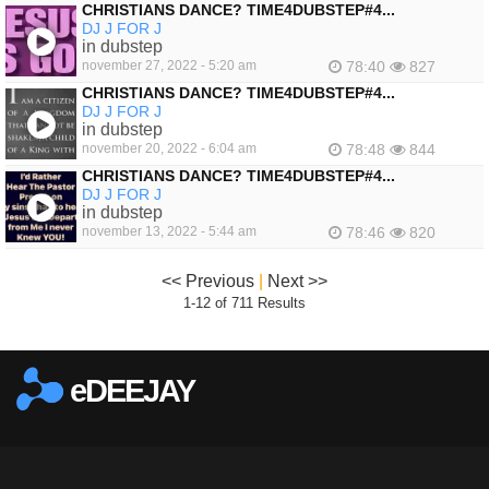
CHRISTIANS DANCE? TIME4DUBSTEP#4...
DJ J FOR J
in dubstep
november 27, 2022 - 5:20 am
78:40
827
CHRISTIANS DANCE? TIME4DUBSTEP#4...
DJ J FOR J
in dubstep
november 20, 2022 - 6:04 am
78:48
844
CHRISTIANS DANCE? TIME4DUBSTEP#4...
DJ J FOR J
in dubstep
november 13, 2022 - 5:44 am
78:46
820
<< Previous
|
Next >>
1-12 of 711 Results
eDEEJAY